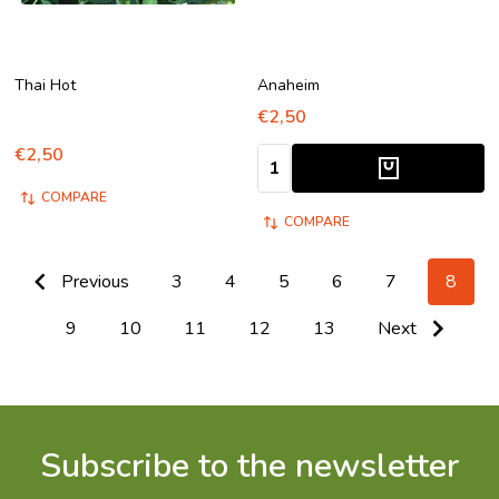
Thai Hot
Anaheim
€2,50
€2,50
Quantity:
COMPARE
COMPARE
Previous
3
4
5
6
7
8
9
10
11
12
13
Next
Subscribe to the newsletter