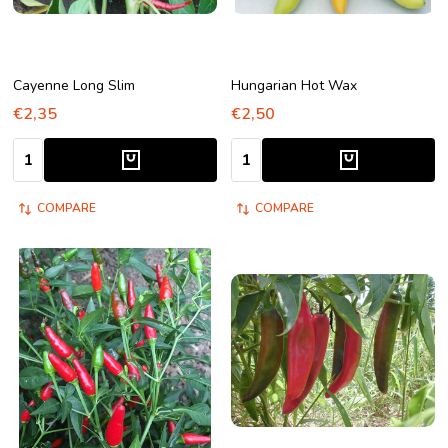
Cayenne Long Slim
Hungarian Hot Wax
€2,35
€2,50
Quantity:
Quantity:
COMPARE
COMPARE