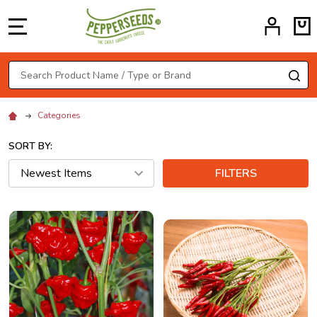
MENU
Search
SE
Categories
SORT BY:
FILTERS