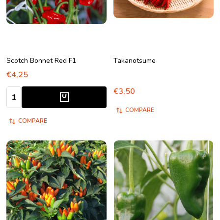
Scotch Bonnet Red F1
Takanotsume
€4,25
€3,50
Quantity:
COMPARE
COMPARE