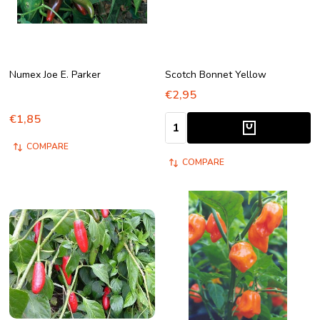
Numex Joe E. Parker
Scotch Bonnet Yellow
€2,95
€1,85
Quantity:
COMPARE
COMPARE