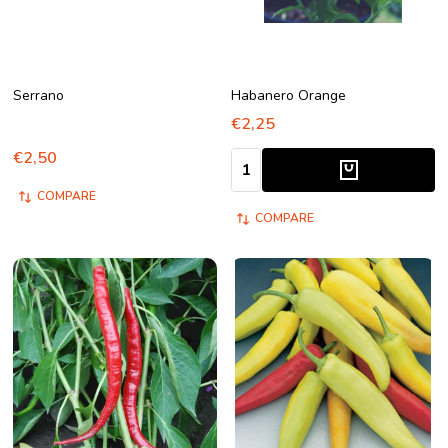
Serrano
Habanero Orange
€2,25
€2,50
Quantity:
COMPARE
COMPARE