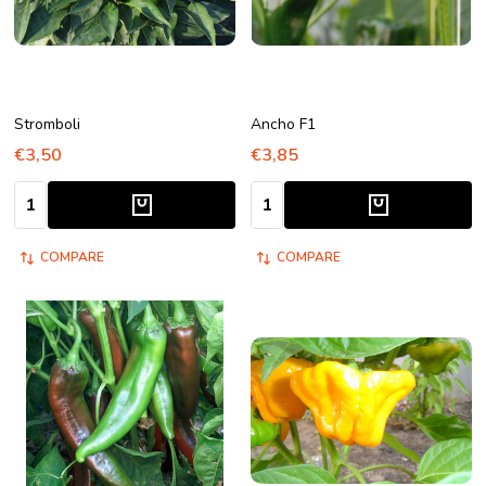
Stromboli
Ancho F1
€3,50
€3,85
Quantity:
Quantity:
COMPARE
COMPARE