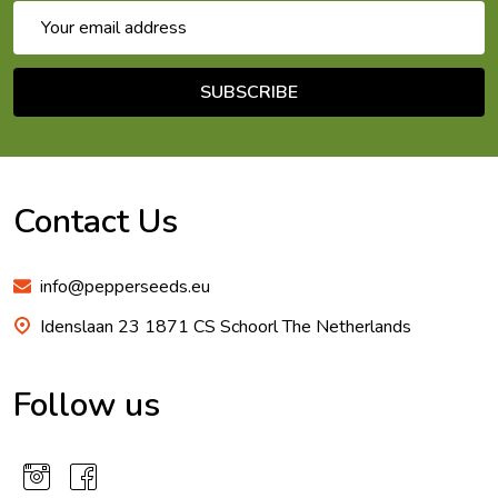
Email
Address
SUBSCRIBE
Footer
Start
Contact Us
info@pepperseeds.eu
Idenslaan 23 1871 CS Schoorl The Netherlands
Follow us