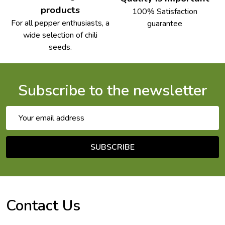
products
100% Satisfaction
For all pepper enthusiasts, a
guarantee
wide selection of chili
seeds.
Subscribe to the newsletter
Email
Address
SUBSCRIBE
Footer
Start
Contact Us