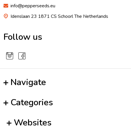
info@pepperseeds.eu
Idenslaan 23 1871 CS Schoorl The Netherlands
Follow us
Navigate
Categories
Websites