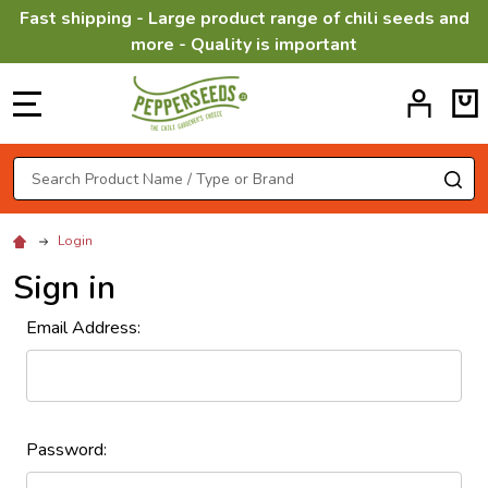
Fast shipping - Large product range of chili seeds and
more - Quality is important
MENU
Search
SE
Login
Sign in
Email Address:
Password: