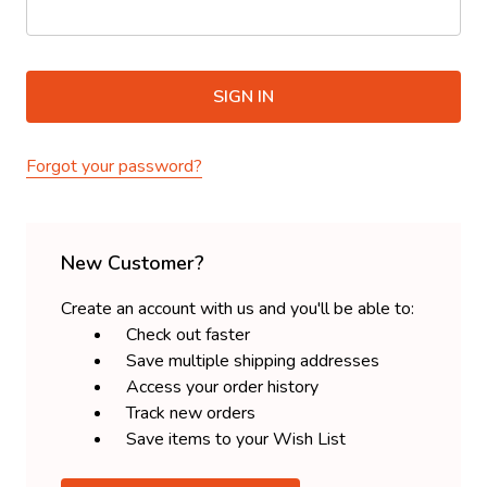
Forgot your password?
New Customer?
Create an account with us and you'll be able to:
Check out faster
Save multiple shipping addresses
Access your order history
Track new orders
Save items to your Wish List