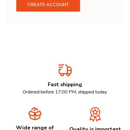
CREATE ACCOUNT
Fast shipping
Ordered before 17:00 PM, shipped today.
Wide range of
Quality is important