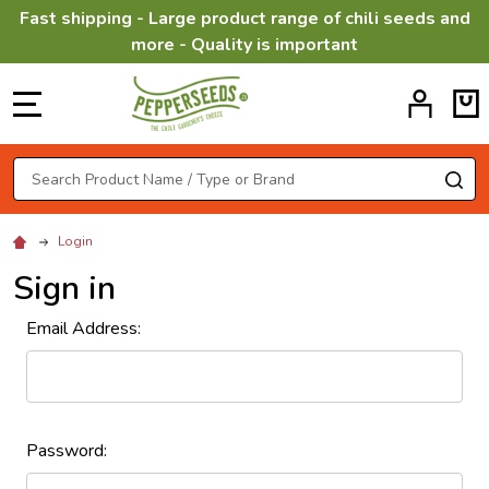
Fast shipping - Large product range of chili seeds and
more - Quality is important
MENU
Search
SE
Login
Sign in
Email Address:
Password: