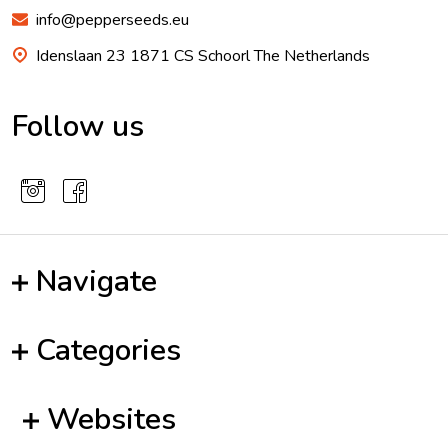
info@pepperseeds.eu
Idenslaan 23 1871 CS Schoorl The Netherlands
Follow us
Navigate
Categories
Websites