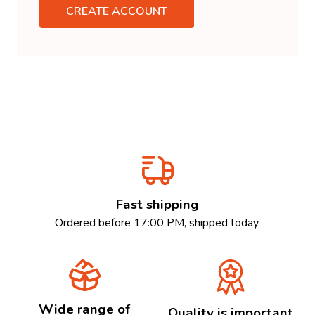
CREATE ACCOUNT
Fast shipping
Ordered before 17:00 PM, shipped today.
Wide range of
Quality is important