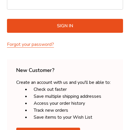
Forgot your password?
New Customer?
Create an account with us and you'll be able to:
Check out faster
Save multiple shipping addresses
Access your order history
Track new orders
Save items to your Wish List