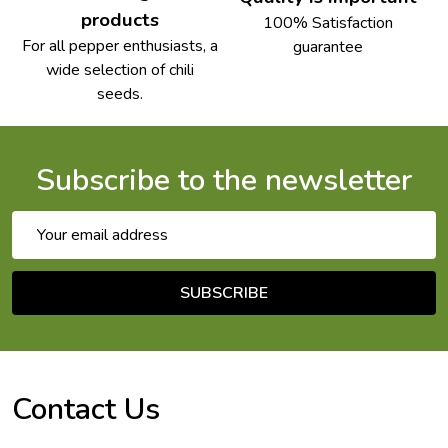
products
100% Satisfaction
For all pepper enthusiasts, a
guarantee
wide selection of chili
seeds.
Subscribe to the newsletter
Email
Address
SUBSCRIBE
Footer
Start
Contact Us