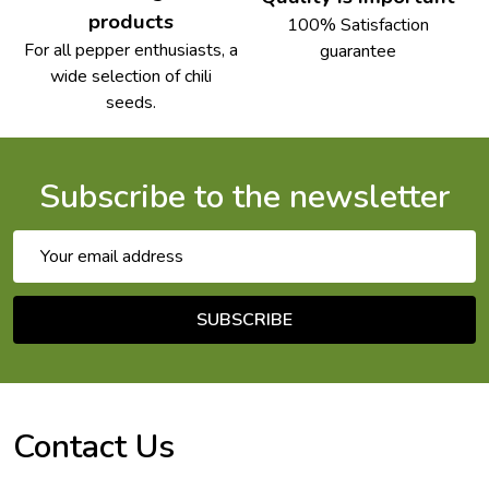
products
100% Satisfaction
For all pepper enthusiasts, a
guarantee
wide selection of chili
seeds.
Subscribe to the newsletter
Email
Address
SUBSCRIBE
Footer
Start
Contact Us