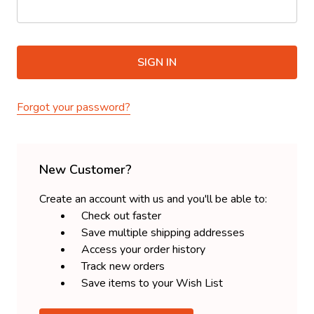
Forgot your password?
New Customer?
Create an account with us and you'll be able to:
Check out faster
Save multiple shipping addresses
Access your order history
Track new orders
Save items to your Wish List