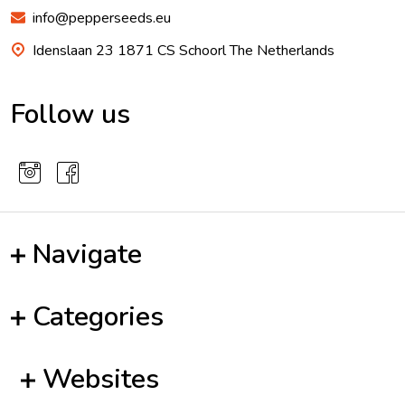
info@pepperseeds.eu
Idenslaan 23 1871 CS Schoorl The Netherlands
Follow us
Navigate
Categories
Websites