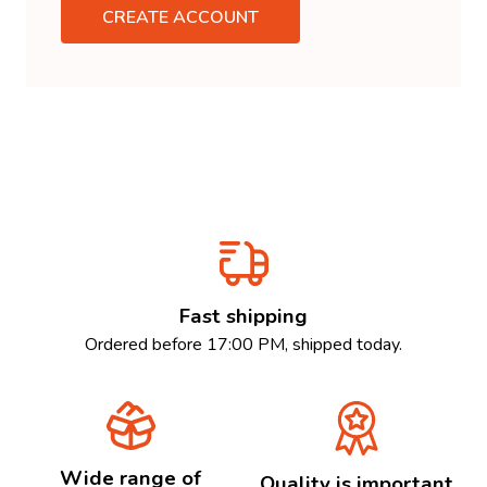
CREATE ACCOUNT
Fast shipping
Ordered before 17:00 PM, shipped today.
Wide range of
Quality is important