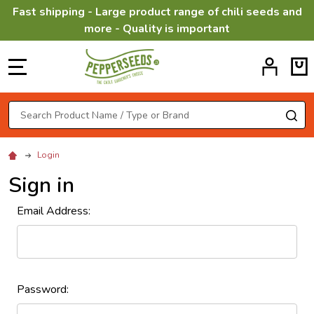
Fast shipping - Large product range of chili seeds and
more - Quality is important
MENU
Search
SE
Login
Sign in
Email Address:
Password: