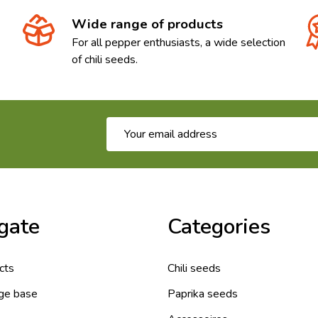
Wide range of products
For all pepper enthusiasts, a wide selection
of chili seeds.
Email
Address
gate
Categories
cts
Chili seeds
ge base
Paprika seeds