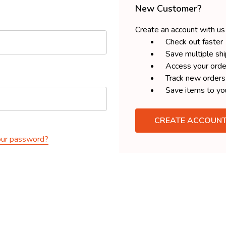
New Customer?
Create an account with us 
Check out faster
Save multiple sh
Access your orde
Track new orders
Save items to yo
CREATE ACCOUN
our password?