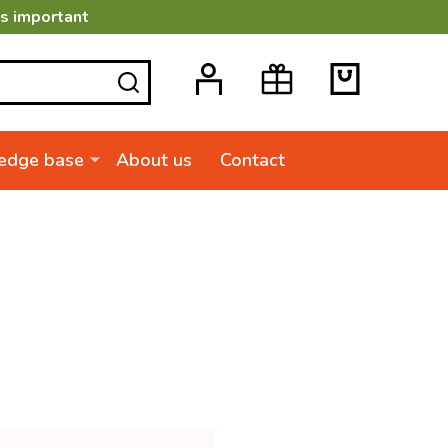
is important
SEARCH
edge base
About us
Contact