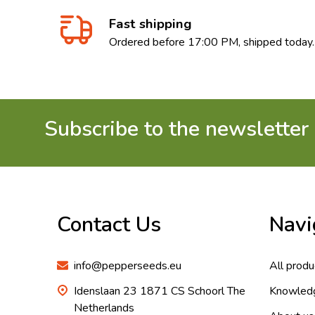
Fast shipping
Ordered before 17:00 PM, shipped today.
Subscribe to the newsletter
Footer
Start
Contact Us
Navi
info@pepperseeds.eu
All produ
Idenslaan 23 1871 CS Schoorl The
Knowled
Netherlands