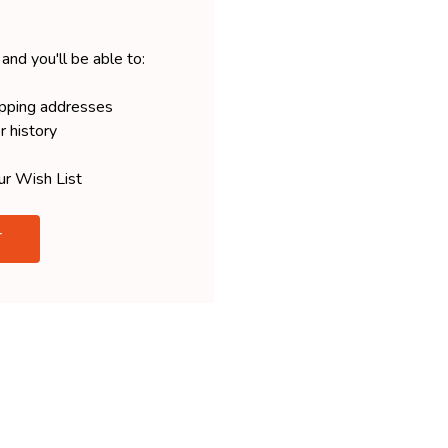
and you'll be able to:
ipping addresses
r history
ur Wish List
T