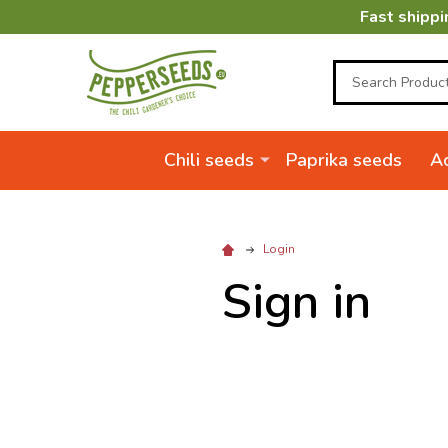
Fast shippi
Search
Chili seeds
Paprika seeds
Ac
Login
Sign in