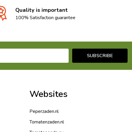
Quality is important
100% Satisfaction guarantee
SUBSCRIBE
Websites
Peperzaden.nl
Tomatenzaden.nl