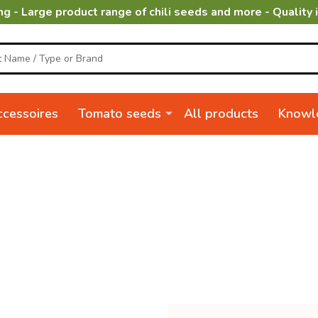
ng - Large product range of chili seeds and more - Quality 
cessoires
Tomato seeds
All products
Knowl