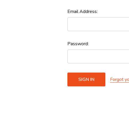
Email Address:
Password:
Forgot y