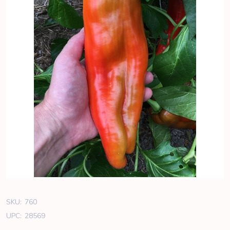
SKU:
760
UPC:
28569