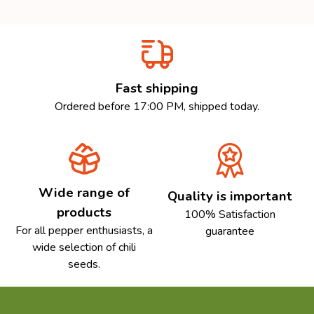
Fast shipping
Ordered before 17:00 PM, shipped today.
Wide range of
Quality is important
products
100% Satisfaction
For all pepper enthusiasts, a
guarantee
wide selection of chili
seeds.