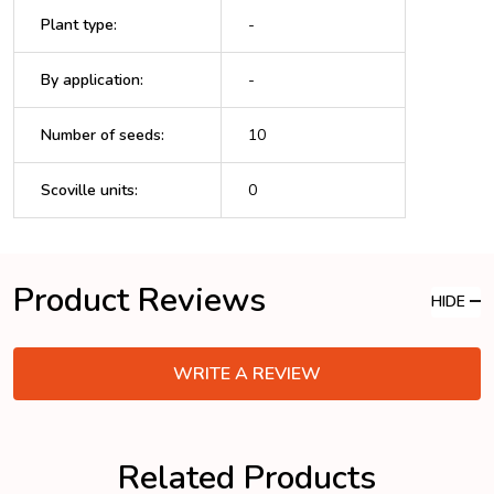
Plant type
:
-
By application
:
-
Number of seeds
:
10
Scoville units
:
0
Product Reviews
HIDE
WRITE A REVIEW
Related Products