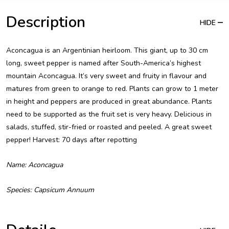
Description
HIDE
Aconcagua is an Argentinian heirloom. This giant, up to 30 cm
long, sweet pepper is named after South-America’s highest
mountain Aconcagua. It’s very sweet and fruity in flavour and
matures from green to orange to red. Plants can grow to 1 meter
in height and peppers are produced in great abundance. Plants
need to be supported as the fruit set is very heavy. Delicious in
salads, stuffed, stir-fried or roasted and peeled. A great sweet
pepper! Harvest: 70 days after repotting
Name: Aconcagua
Species: Capsicum Annuum