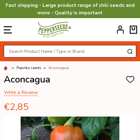
Fast shipping - Large product range of chili seeds and
more - Quality is important
MENU
Search
SE
Paprika seeds
Aconcagua
Aconcagua
ADD
TO
WISH
Write a Review
LIST
€2,85