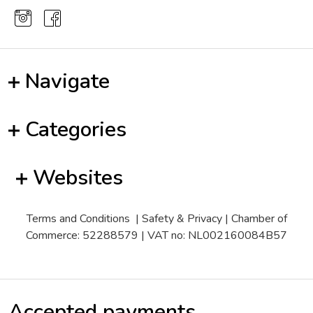
Navigate
Categories
Websites
Terms and Conditions
|
Safety & Privacy
| Chamber of
Commerce: 52288579 | VAT no: NL002160084B57
Accepted payments