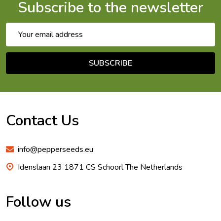
Subscribe to the newsletter
Email
Address
SUBSCRIBE
Footer
Start
Contact Us
info@pepperseeds.eu
Idenslaan 23 1871 CS Schoorl The Netherlands
Follow us