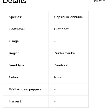
Details
HIDE
Species
:
Capsicum Annuum
Heat level
:
Niet heet
Usage
:
-
Region
:
Zuid-Amerika
Seed type
:
Zaadvast
Colour
:
Rood
Well-known peppers
:
-
Harvest
:
-