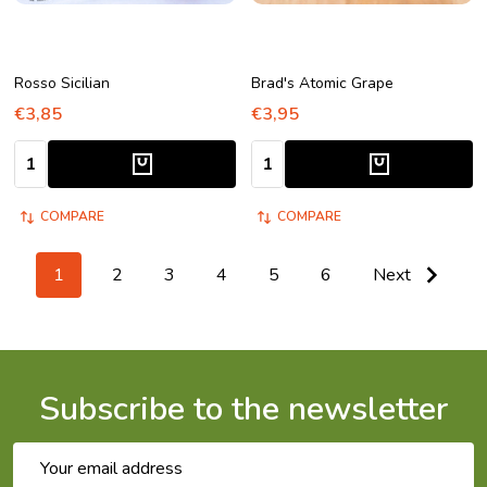
Rosso Sicilian
Brad's Atomic Grape
€3,85
€3,95
Quantity:
Quantity:
COMPARE
COMPARE
1
2
3
4
5
6
Next
Subscribe to the newsletter
Email
Address