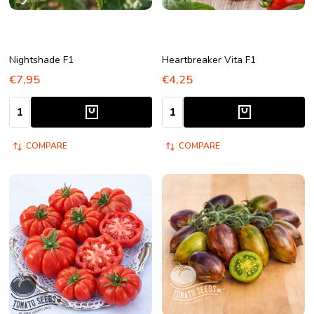
Nightshade F1
Heartbreaker Vita F1
€7,95
€4,25
Quantity:
Quantity:
COMPARE
COMPARE