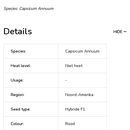
Species: Capsicum Annuum
Details
HIDE
Species
:
Capsicum Annuum
Heat level
:
Niet heet
Usage
:
-
Region
:
Noord-Amerika
Seed type
:
Hybride F1
Colour
:
Rood