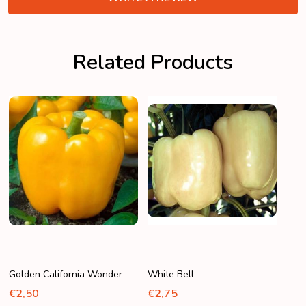
Related Products
Golden California Wonder
White Bell
€2,50
€2,75