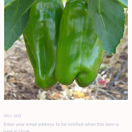
SKU:
603
Enter your email address to be notified when this item is
back in stock.