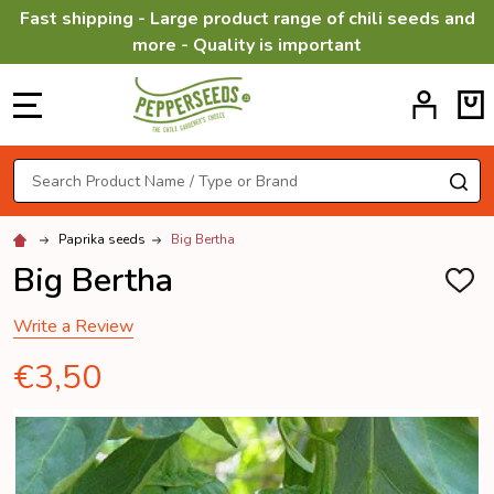
Fast shipping - Large product range of chili seeds and
more - Quality is important
MENU
Search
SE
Paprika seeds
Big Bertha
Big Bertha
ADD
TO
WISH
Write a Review
LIST
€3,50