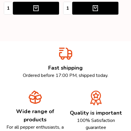
Quantity:
Quantity:
Fast shipping
Ordered before 17:00 PM, shipped today.
Wide range of
Quality is important
products
100% Satisfaction
For all pepper enthusiasts, a
guarantee