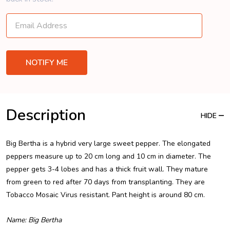
Description
HIDE
Big Bertha is a hybrid very large sweet pepper. The elongated
peppers measure up to 20 cm long and 10 cm in diameter. The
pepper gets 3-4 lobes and has a thick fruit wall. They mature
from green to red after 70 days from transplanting. They are
Tobacco Mosaic Virus resistant. Pant height is around 80 cm.
Name: Big Bertha