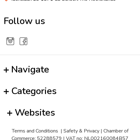
Follow us
Navigate
Categories
Websites
Terms and Conditions
|
Safety & Privacy
| Chamber of
Commerce: 52288579 | VAT no: NL002160084B57