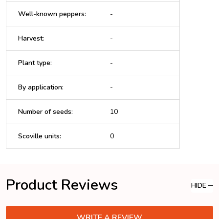
Well-known peppers
:
-
Harvest
:
-
Plant type
:
-
By application
:
-
Number of seeds
:
10
Scoville units
:
0
Product Reviews
HIDE
WRITE A REVIEW