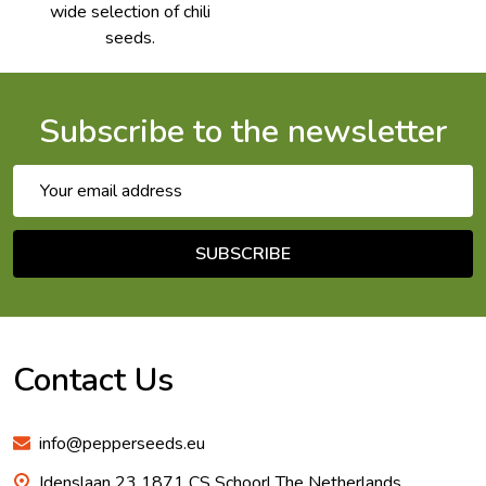
wide selection of chili
seeds.
Subscribe to the newsletter
Email
Address
SUBSCRIBE
Footer
Start
Contact Us
info@pepperseeds.eu
Idenslaan 23 1871 CS Schoorl The Netherlands