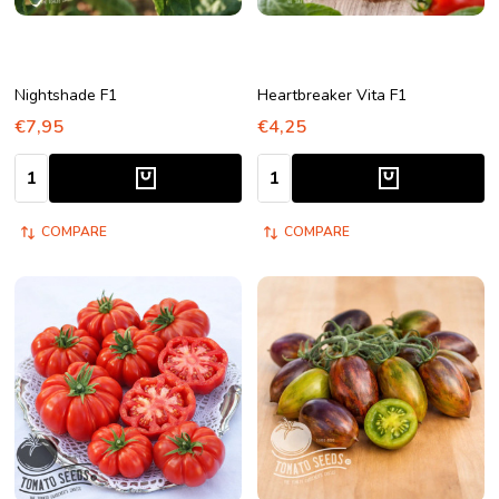
Nightshade F1
Heartbreaker Vita F1
€7,95
€4,25
Quantity:
Quantity:
COMPARE
COMPARE