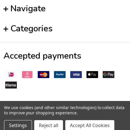
Navigate
Categories
Accepted payments
We use cookies (and other similar technologies) to collect data
to improve your shopping experience.
©
2026
Pepperseeds.eu
Settings
Reject all
Accept All Cookies