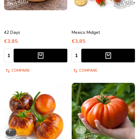
42 Days
Mexico Midget
€3,85
€3,85
Quantity:
Quantity:
COMPARE
COMPARE