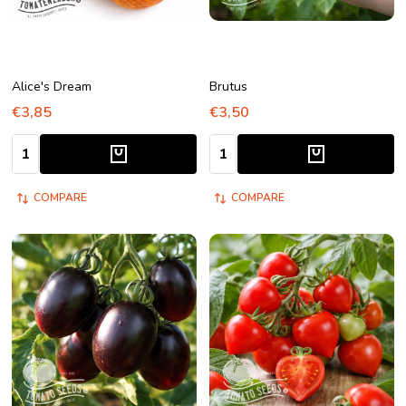
Alice's Dream
Brutus
€3,85
€3,50
Quantity:
Quantity:
COMPARE
COMPARE