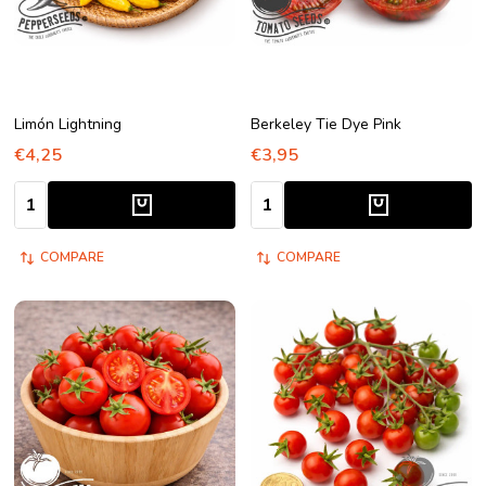
Limón Lightning
Berkeley Tie Dye Pink
€4,25
€3,95
Quantity:
Quantity:
COMPARE
COMPARE