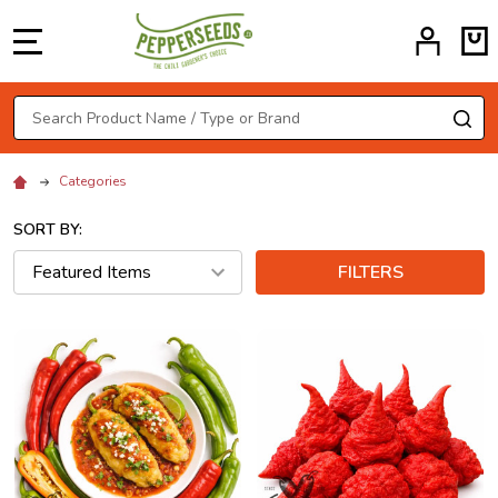
MENU
Search
SE
Categories
SORT BY:
FILTERS