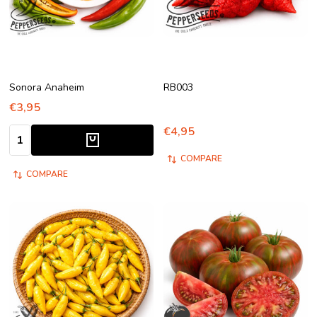
Sonora Anaheim
RB003
€3,95
€4,95
Quantity:
COMPARE
COMPARE