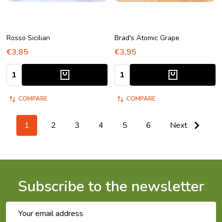
Rosso Sicilian
Brad's Atomic Grape
€3,85
€3,95
Quantity:
Quantity:
COMPARE
COMPARE
1
2
3
4
5
6
Next
Subscribe to the newsletter
Email
Address