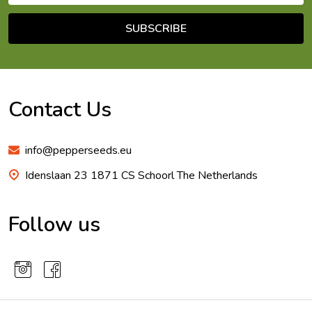
SUBSCRIBE
Footer
Start
Contact Us
info@pepperseeds.eu
Idenslaan 23 1871 CS Schoorl The Netherlands
Follow us