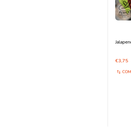
Jalapen
€3,75
COM