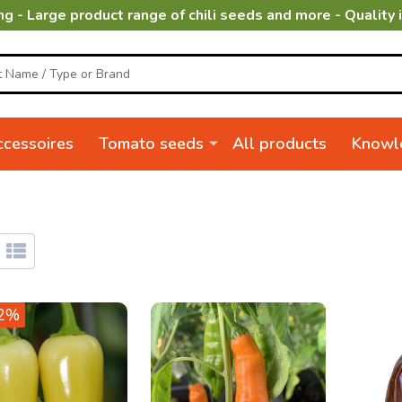
ng - Large product range of chili seeds and more - Quality 
cessoires
Tomato seeds
All products
Knowl
2%