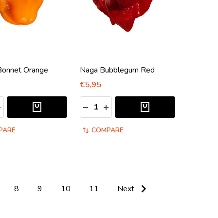
Bonnet Orange
Naga Bubblegum Red
€5,95
:
Quantity:
ASE QUANTITY:
NCREASE QUANTITY:
DECREASE QUANTITY:
INCREASE QUANTITY:
PARE
COMPARE
8
9
10
11
Next