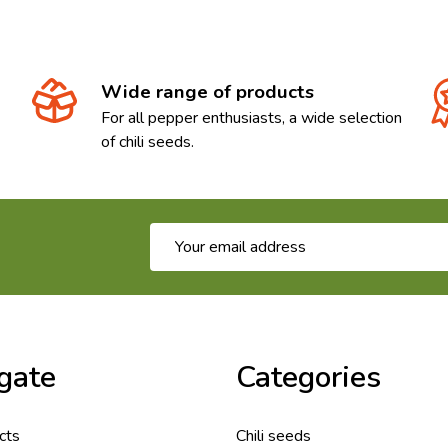
Wide range of products
For all pepper enthusiasts, a wide selection
of chili seeds.
Email
Address
gate
Categories
cts
Chili seeds