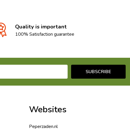
Quality is important
100% Satisfaction guarantee
SUBSCRIBE
Websites
Peperzaden.nl