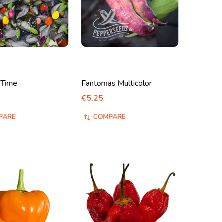
 Time
Fantomas Multicolor
€5,25
PARE
COMPARE