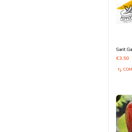
Sarit Ga
€3,50
COM