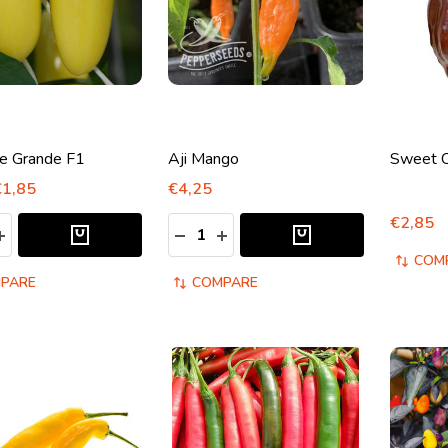
e Grande F1
Aji Mango
Sweet C
€1,85
€4,25
€2,85
y:
Quantity:
ASE QUANTITY:
INCREASE QUANTITY:
DECREASE QUANTITY:
INCREASE QUANTITY:
COM
PARE
COMPARE