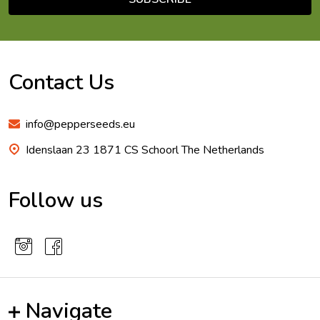
Footer
Start
Contact Us
info@pepperseeds.eu
Idenslaan 23 1871 CS Schoorl The Netherlands
Follow us
Navigate