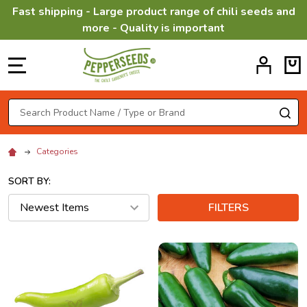
Fast shipping - Large product range of chili seeds and
more - Quality is important
MENU
Search
SE
Categories
SORT BY:
FILTERS