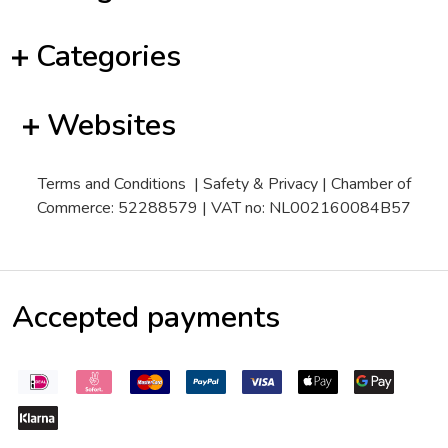
Categories
Websites
Terms and Conditions
|
Safety & Privacy
| Chamber of
Commerce: 52288579 | VAT no: NL002160084B57
Accepted payments