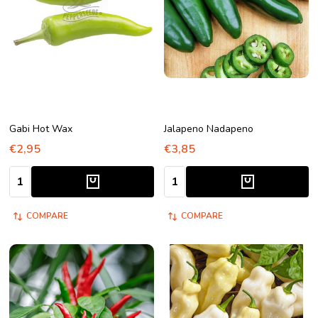
Gabi Hot Wax
Jalapeno Nadapeno
€2,95
€3,85
Quantity:
Quantity:
COMPARE
COMPARE