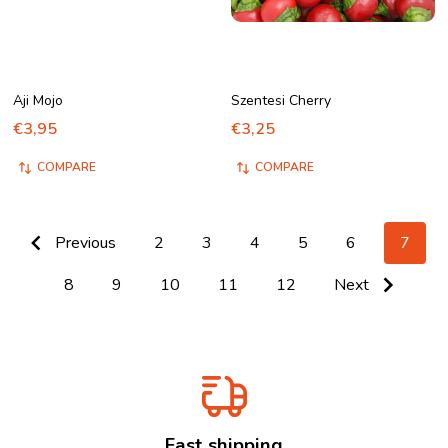
Aji Mojo
Szentesi Cherry
€3,95
€3,25
COMPARE
COMPARE
Previous
2
3
4
5
6
7
8
9
10
11
12
Next
Fast shipping