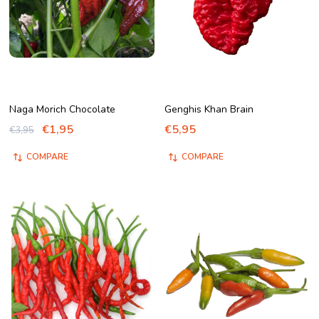
Naga Morich Chocolate
Genghis Khan Brain
€1,95
€5,95
€3,95
COMPARE
COMPARE