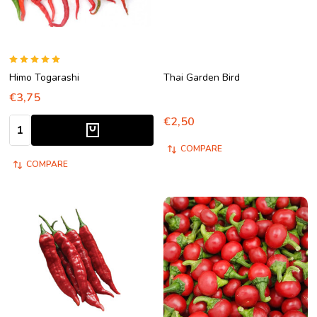
Himo Togarashi
Thai Garden Bird
€3,75
€2,50
Quantity:
COMPARE
COMPARE