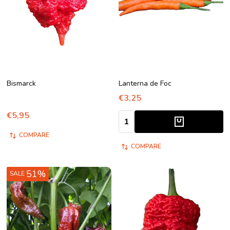
Bismarck
Lanterna de Foc
€3,25
€5,95
Quantity:
COMPARE
COMPARE
51%
SALE