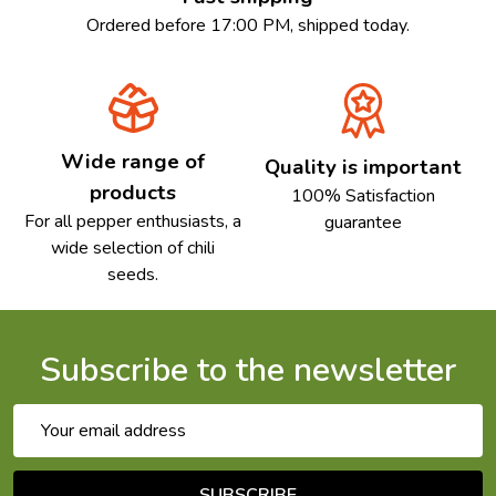
Ordered before 17:00 PM, shipped today.
Wide range of
Quality is important
products
100% Satisfaction
For all pepper enthusiasts, a
guarantee
wide selection of chili
seeds.
Subscribe to the newsletter
Email
Address
SUBSCRIBE