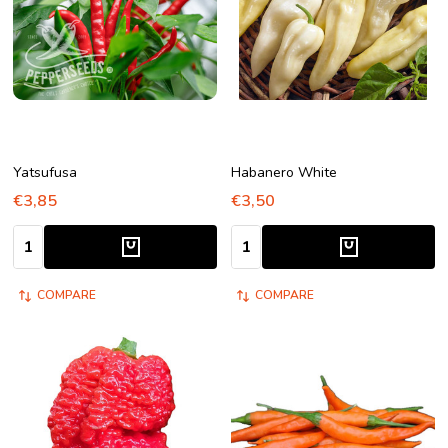
Yatsufusa
Habanero White
€3,85
€3,50
Quantity:
Quantity:
COMPARE
COMPARE