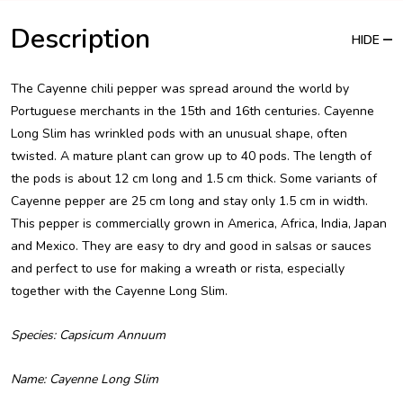
Description
HIDE
The Cayenne chili pepper was spread around the world by
Portuguese merchants in the 15th and 16th centuries. Cayenne
Long Slim has wrinkled pods with an unusual shape, often
twisted. A mature plant can grow up to 40 pods. The length of
the pods is about 12 cm long and 1.5 cm thick. Some variants of
Cayenne pepper are 25 cm long and stay only 1.5 cm in width.
This pepper is commercially grown in America, Africa, India, Japan
and Mexico. They are easy to dry and good in salsas or sauces
and perfect to use for making a wreath or rista, especially
together with the Cayenne Long Slim.
Species: Capsicum Annuum
Name: Cayenne Long Slim