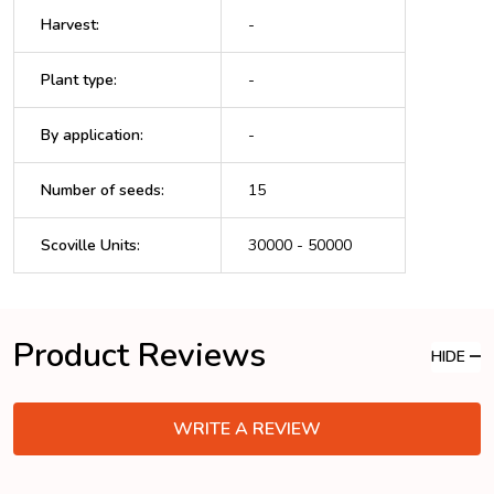
Harvest
:
-
Plant type
:
-
By application
:
-
Number of seeds
:
15
Scoville Units
:
30000 - 50000
Product Reviews
HIDE
WRITE A REVIEW