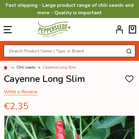
Fast shipping - Large product range of chili seeds and
more - Quality is important
MENU
Search
SE
Chili seeds
Cayenne Long Slim
Cayenne Long Slim
ADD
TO
WISH
Write a Review
LIST
€2,35