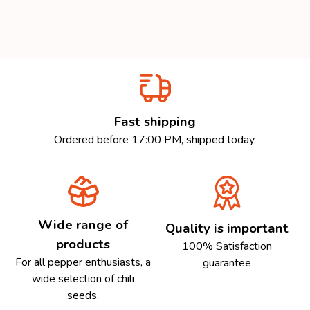
Fast shipping
Ordered before 17:00 PM, shipped today.
Wide range of
Quality is important
products
100% Satisfaction
For all pepper enthusiasts, a
guarantee
wide selection of chili
seeds.