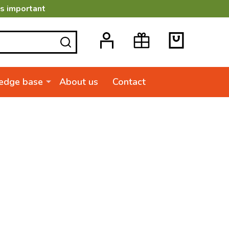
is important
SEARCH
edge base
About us
Contact