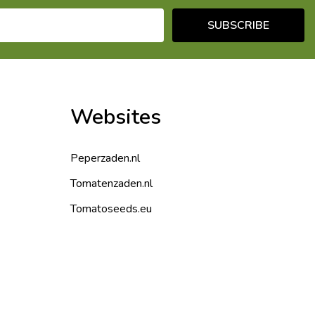
SUBSCRIBE
Websites
Peperzaden.nl
Tomatenzaden.nl
Tomatoseeds.eu