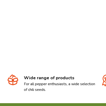
Wide range of products
For all pepper enthusiasts, a wide selection
of chili seeds.