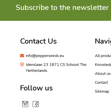
Subscribe to the newsletter
Footer
Start
Contact Us
Navi
info@pepperseeds.eu
All produ
Idenslaan 23 1871 CS Schoorl The
Knowled
Netherlands
About us
Contact
Follow us
Sitemap