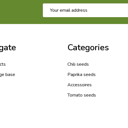
Email
Address
gate
Categories
cts
Chili seeds
ge base
Paprika seeds
Accessoires
Tomato seeds