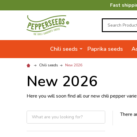
Fast shippi
Search
Chili seeds
Paprika seeds
Ac
Chili seeds
New 2026
New 2026
Here you will soon find all our new chili pepper varie
There ar
Filter
By