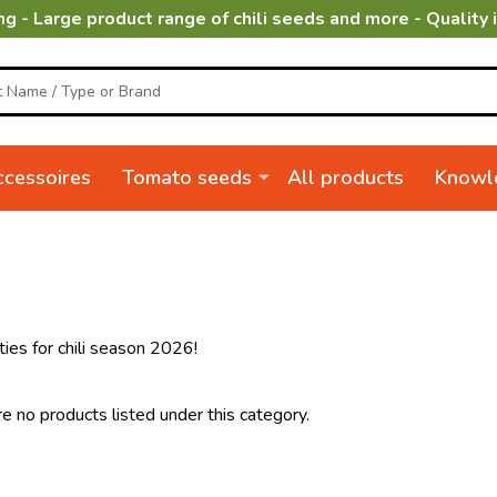
ng - Large product range of chili seeds and more - Quality 
cessoires
Tomato seeds
All products
Knowl
ties for chili season 2026!
e no products listed under this category.