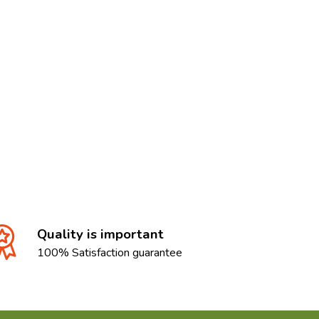
Quality is important
100% Satisfaction guarantee