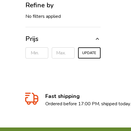
Refine by
No filters applied
Prijs
UPDATE
Fast shipping
Ordered before 17:00 PM, shipped today.