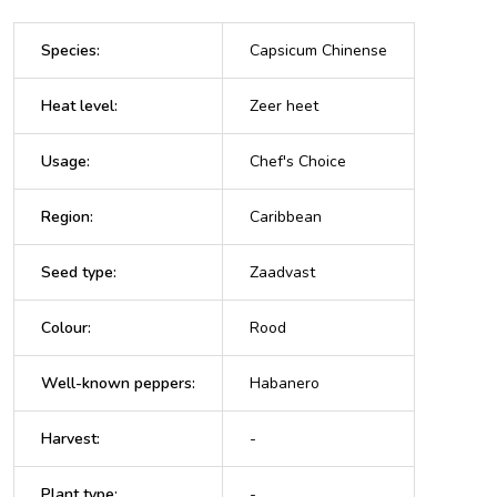
Species
:
Capsicum Chinense
Heat level
:
Zeer heet
Usage
:
Chef's Choice
Region
:
Caribbean
Seed type
:
Zaadvast
Colour
:
Rood
Well-known peppers
:
Habanero
Harvest
:
-
Plant type
:
-