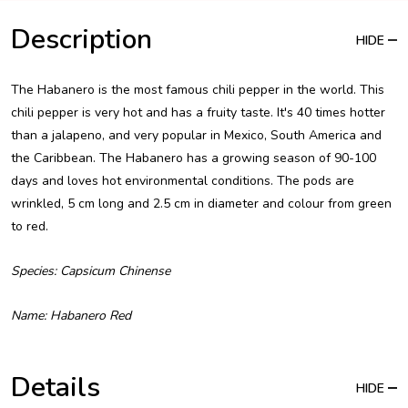
Description
HIDE
The Habanero is the most famous chili pepper in the world. This
chili pepper is very hot and has a fruity taste. It's 40 times hotter
than a jalapeno, and very popular in Mexico, South America and
the Caribbean. The Habanero has a growing season of 90-100
days and loves hot environmental conditions. The pods are
wrinkled, 5 cm long and 2.5 cm in diameter and colour from green
to red.
Species: Capsicum Chinense
Name: Habanero Red
Details
HIDE