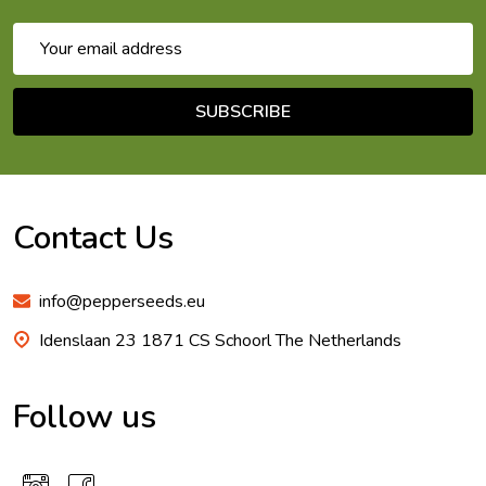
Email
Address
SUBSCRIBE
Footer
Start
Contact Us
info@pepperseeds.eu
Idenslaan 23 1871 CS Schoorl The Netherlands
Follow us