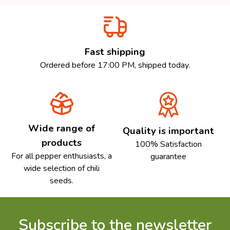
Fast shipping
Ordered before 17:00 PM, shipped today.
Wide range of
Quality is important
products
100% Satisfaction
For all pepper enthusiasts, a
guarantee
wide selection of chili
seeds.
Subscribe to the newsletter