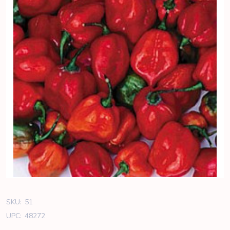
SKU:
51
UPC:
48272