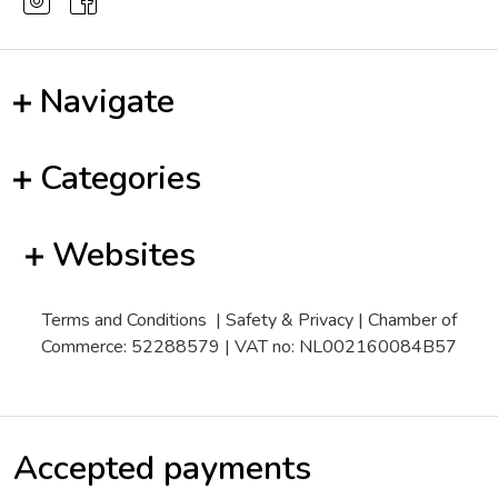
Navigate
Categories
Websites
Terms and Conditions
|
Safety & Privacy
| Chamber of
Commerce: 52288579 | VAT no: NL002160084B57
Accepted payments