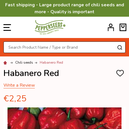
Fast shipping - Large product range of chili seeds and
more - Quality is important
MENU
Search
SE
Chili seeds
Habanero Red
Habanero Red
ADD
TO
WISH
Write a Review
LIST
€2,25