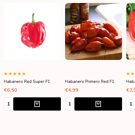
Habanero Red Super F1
Habanero Primero Red F1
Hab
€6,50
€4,99
€2,
Quantity:
Quantity:
Quan