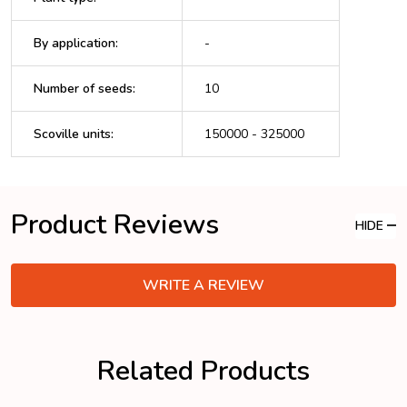
By application
:
-
Number of seeds
:
10
Scoville units
:
150000 - 325000
Product Reviews
HIDE
WRITE A REVIEW
Related Products