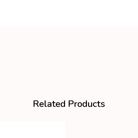
Related Products