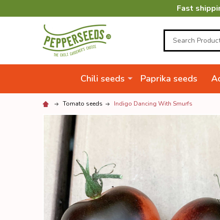
Fast shippi
Search
Chili seeds
Paprika seeds
Ac
Tomato seeds
Indigo Dancing With Smurfs