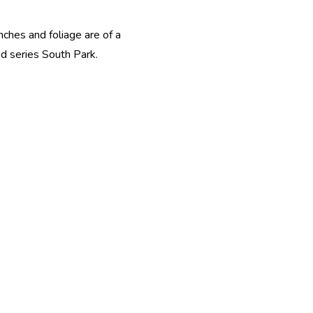
nches and foliage are of a
ed series South Park.