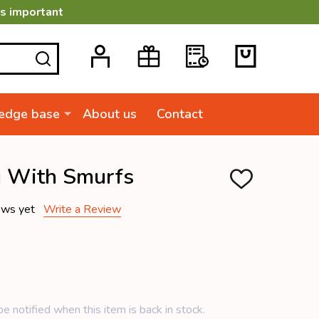
is important
SEARCH
edge base
About us
Contact
g With Smurfs
ADD
TO
WISH
ews yet
Write a Review
LIST
e notified when this item is back in stock.