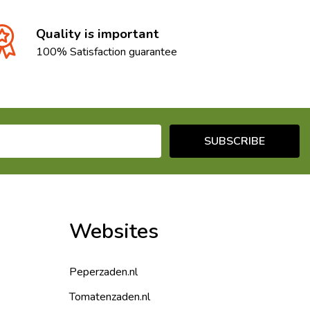
Quality is important
100% Satisfaction guarantee
SUBSCRIBE
Websites
Peperzaden.nl
Tomatenzaden.nl