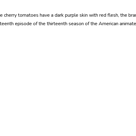
e cherry tomatoes have a dark purple skin with red flesh, the bra
irteenth episode of the thirteenth season of the American animat