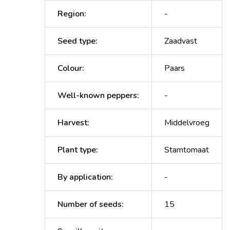
Region
:
-
Seed type
:
Zaadvast
Colour
:
Paars
Well-known peppers
:
-
Harvest
:
Middelvroeg
Plant type
:
Stamtomaat
By application
:
-
Number of seeds
:
15