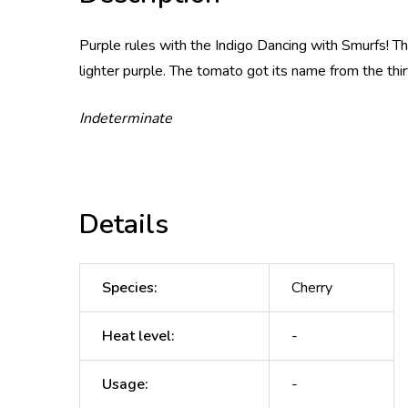
Purple rules with the Indigo Dancing with Smurfs! Th
lighter purple. The tomato got its name from the th
Indeterminate
Details
Species
:
Cherry
Heat level
:
-
Usage
:
-