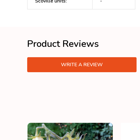
Scoville units
:
-
Product Reviews
WRITE A REVIEW