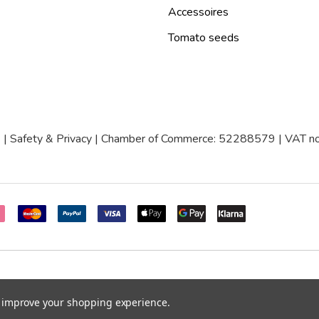
Accessoires
Tomato seeds
|
Safety & Privacy
| Chamber of Commerce: 52288579 | VAT
to improve your shopping experience.