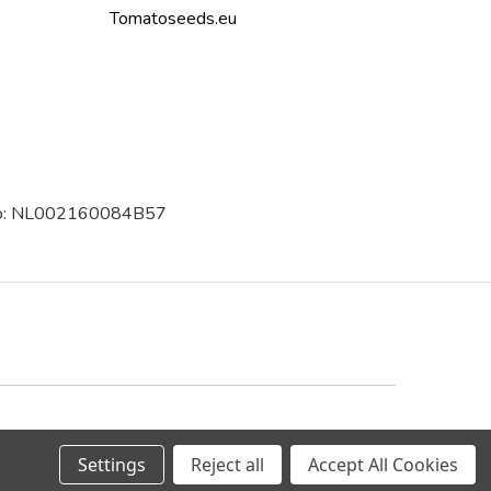
Tomatoseeds.eu
 no: NL002160084B57
Trustpilot
Settings
Reject all
Accept All Cookies