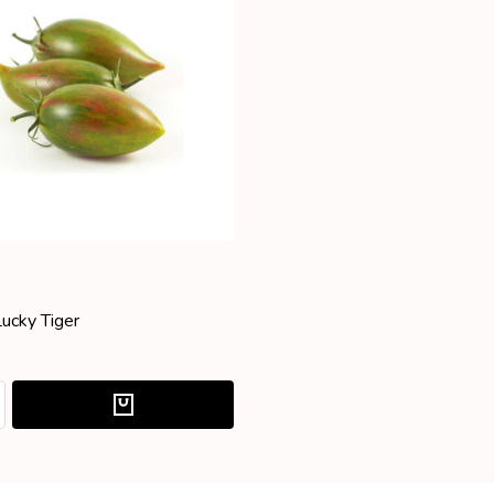
Lucky Tiger
:
ASE QUANTITY:
NCREASE QUANTITY: