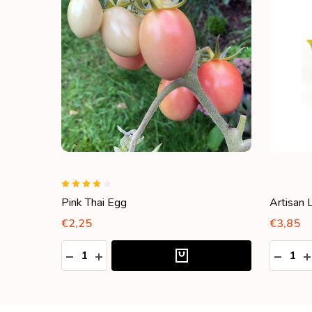
Pink Thai Egg
Artisan 
€2,25
€3,85
Quantity:
Quantity
DECREASE QUANTITY:
INCREASE QUANTITY:
DECRE
I