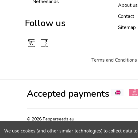
Netherlands
About us
Contact
Follow us
Sitemap
Terms and Conditions
Accepted payments
©
2026
Pepperseeds.eu
We use cookies (and other similar technologies) to collect data 