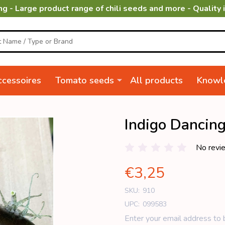
ng - Large product range of chili seeds and more - Quality 
cessoires
Tomato seeds
All products
Knowl
Indigo Dancin
No revi
€3,25
SKU:
910
UPC:
099583
Enter your email address to b