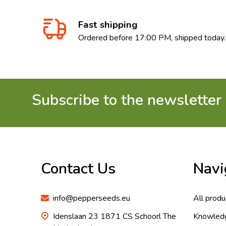
Fast shipping
Ordered before 17:00 PM, shipped today.
Subscribe to the newsletter
Footer
Start
Contact Us
Navi
info@pepperseeds.eu
All produ
Idenslaan 23 1871 CS Schoorl The
Knowled