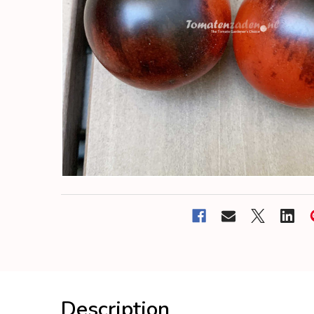
Description