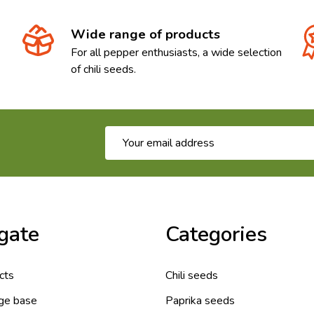
Wide range of products
For all pepper enthusiasts, a wide selection
of chili seeds.
Email
Address
gate
Categories
cts
Chili seeds
ge base
Paprika seeds