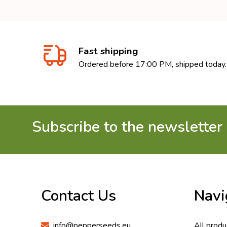
Fast shipping
Ordered before 17:00 PM, shipped today.
Subscribe to the newsletter
Footer
Start
Contact Us
Navi
info@pepperseeds.eu
All produ