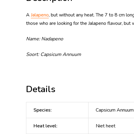
A
Jalapeno
,
but without any heat. The 7 to 8 cm long
those who are looking for the Jalapeno flavour, but 
Name: Nadapeno
Soort: Capsicum Annuum
Details
Species
:
Capsicum Annuum
Heat level
:
Niet heet