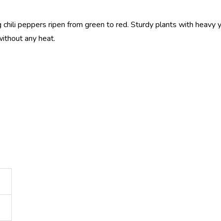
 chili peppers ripen from green to red. Sturdy plants with heavy y
without any heat.