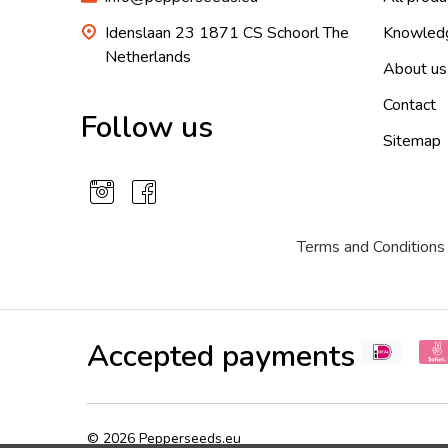
Idenslaan 23 1871 CS Schoorl The
Knowled
Netherlands
About us
Contact
Follow us
Sitemap
Terms and Conditions
Accepted payments
©
2026
Pepperseeds.eu