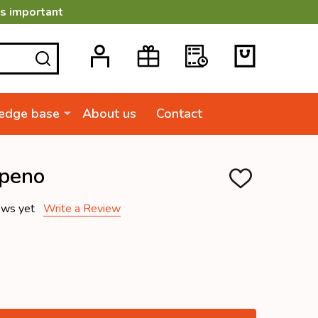
is important
SEARCH
edge base
About us
Contact
apeno
ADD
TO
WISH
ews yet
Write a Review
LIST