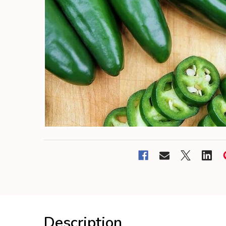
Description