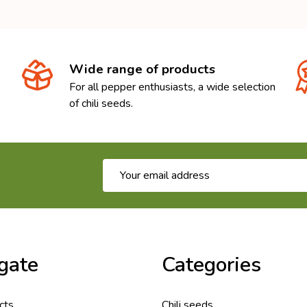
Wide range of products
For all pepper enthusiasts, a wide selection
of chili seeds.
Email
Address
gate
Categories
cts
Chili seeds