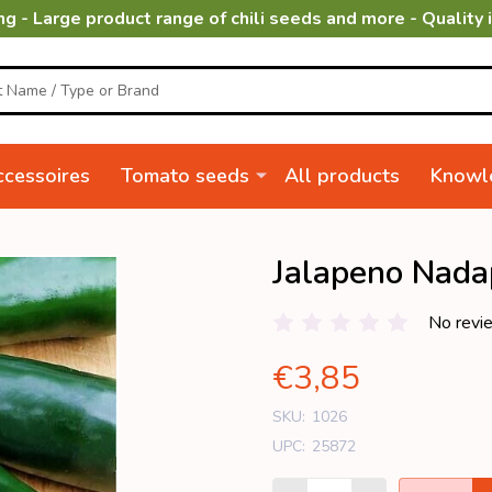
ng - Large product range of chili seeds and more - Quality 
cessoires
Tomato seeds
All products
Knowl
Jalapeno Nad
No revi
€3,85
SKU:
1026
UPC:
25872