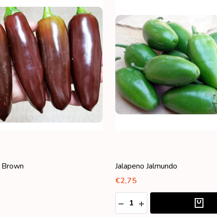
 Jalmundo
Jalapeno Purple
€1,95
:
ASE QUANTITY:
NCREASE QUANTITY: