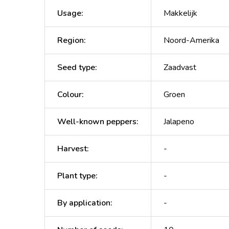
Usage
:
Makkelijk
Region
:
Noord-Amerika
Seed type
:
Zaadvast
Colour
:
Groen
Well-known peppers
:
Jalapeno
Harvest
:
-
Plant type
:
-
By application
:
-