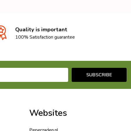
Quality is important
100% Satisfaction guarantee
SUBSCRIBE
Websites
Peperzaden.nl