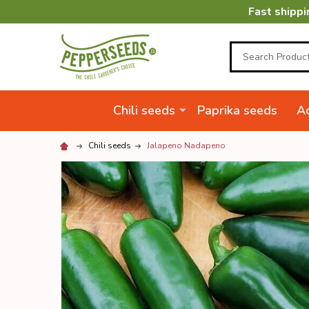
Fast shippi
Search
Chili seeds
Paprika seeds
Ac
Chili seeds
Jalapeno Nadapeno