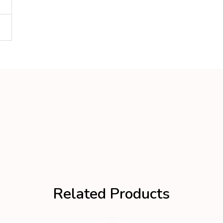
Related Products