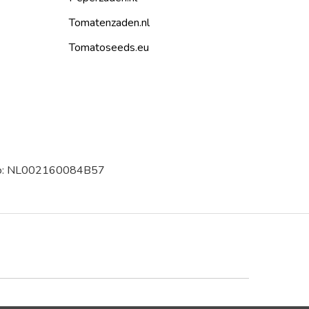
Tomatenzaden.nl
Tomatoseeds.eu
 no: NL002160084B57