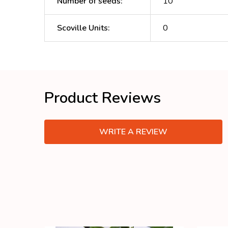
Number of seeds
:
10
Scoville Units
:
0
Product Reviews
WRITE A REVIEW