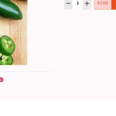
Quantity:
DECREASE QUANTITY:
INCREASE QUAN
€3,85