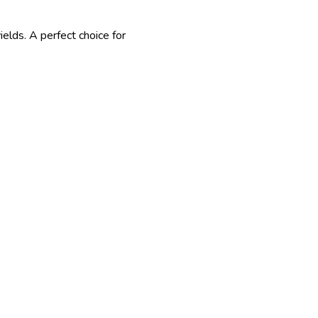
ields. A perfect choice for