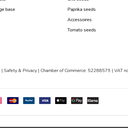
ge base
Paprika seeds
Accessoires
Tomato seeds
|
Safety & Privacy
| Chamber of Commerce: 52288579 | VAT