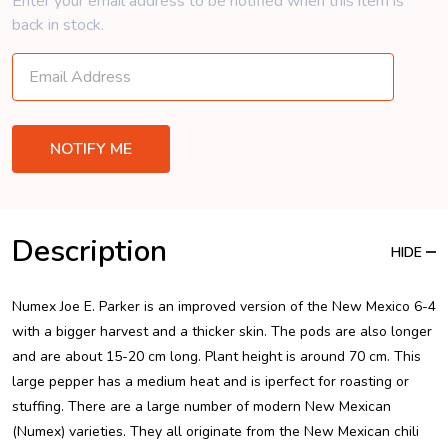
Enter your email address to be notified when this item is
back in stock.
Description
HIDE
Numex Joe E. Parker is an improved version of the New Mexico 6-4
with a bigger harvest and a thicker skin. The pods are also longer
and are about 15-20 cm long. Plant height is around 70 cm. This
large pepper has a medium heat and is iperfect for roasting or
stuffing. There are a large number of modern New Mexican
(Numex) varieties. They all originate from the New Mexican chili