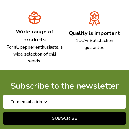
Wide range of
Quality is important
products
100% Satisfaction
For all pepper enthusiasts, a
guarantee
wide selection of chili
seeds.
Subscribe to the newsletter
Email
Address
SUBSCRIBE