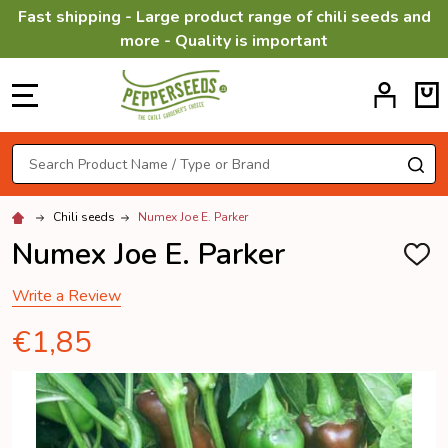
Fast shipping - Large product range of chili seeds and
more - Quality is important
MENU
Search
SE
Chili seeds
Numex Joe E. Parker
Numex Joe E. Parker
ADD
TO
WISH
Write a Review
LIST
€1,85