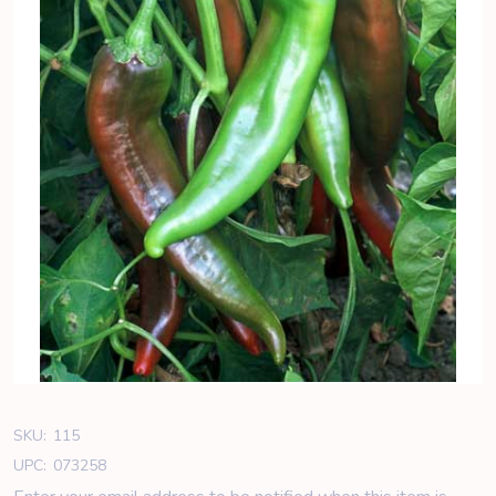
SKU:
115
UPC:
073258