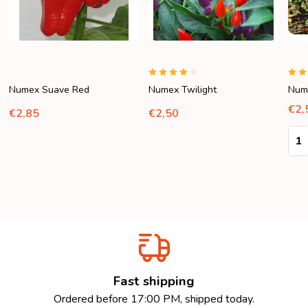
Numex Suave Red
Numex Twilight
Nume
€2,
€2,85
€2,50
Quan
Fast shipping
Ordered before 17:00 PM, shipped today.