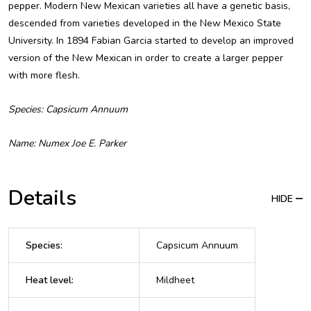
pepper. Modern New Mexican varieties all have a genetic basis,
descended from varieties developed in the New Mexico State
University. In 1894 Fabian Garcia started to develop an improved
version of the New Mexican in order to create a larger pepper
with more flesh.
Species: Capsicum Annuum
Name: Numex Joe E. Parker
Details
HIDE
Species
:
Capsicum Annuum
Heat level
:
Mildheet