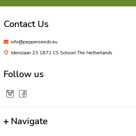
Footer
Start
Contact Us
info@pepperseeds.eu
Idenslaan 23 1871 CS Schoorl The Netherlands
Follow us
Navigate