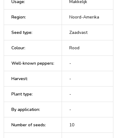
Usage
:
Makkelijk
Region
:
Noord-Amerika
Seed type
:
Zaadvast
Colour
:
Rood
Well-known peppers
:
-
Harvest
:
-
Plant type
:
-
By application
:
-
Number of seeds
:
10