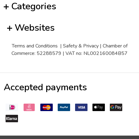
Categories
Websites
Terms and Conditions
|
Safety & Privacy
| Chamber of
Commerce: 52288579 | VAT no: NL002160084B57
Accepted payments