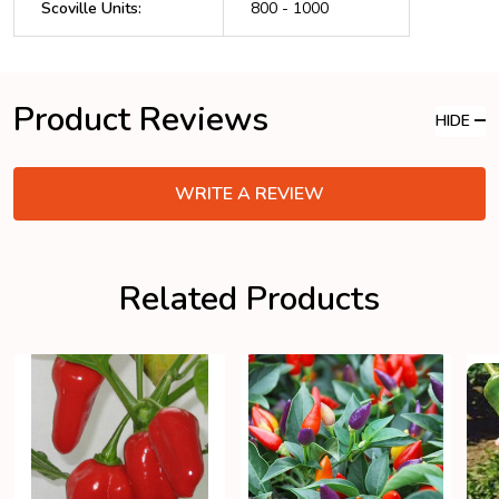
Scoville Units
:
800 - 1000
Product Reviews
HIDE
WRITE A REVIEW
Related Products