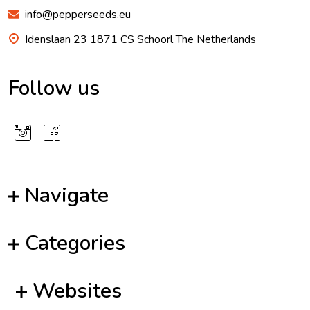
info@pepperseeds.eu
Idenslaan 23 1871 CS Schoorl The Netherlands
Follow us
Navigate
Categories
Websites