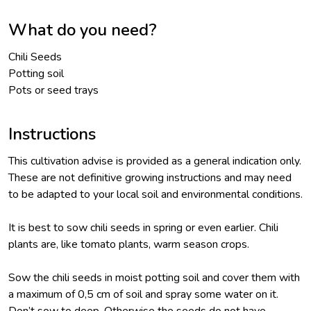
What do you need?
Chili Seeds
Potting soil
Pots or seed trays
Instructions
This cultivation advise is provided as a general indication only.
These are not definitive growing instructions and may need
to be adapted to your local soil and environmental conditions.
It is best to sow chili seeds in spring or even earlier. Chili
plants are, like tomato plants, warm season crops.
Sow the chili seeds in moist potting soil and cover them with
a maximum of 0,5 cm of soil and spray some water on it.
Don’t sow to deep. Otherwise the seeds do not have