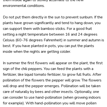
environmental conditions.
Do not put them directly in the sun to prevent sunburn. If the
plants have grown significantly and tend to hang down, you
can support them with bamboo sticks. For a good fruit
setting a night temperature between 16 and 24 degrees
Celsius (60-76 degrees Fahrenheit) in summer and autumn is
best. If you have planted in pots, you can put the plants
inside when the nights are getting colder.
In summer the first flowers will appear on the plant, the first
sign of the chili peppers. You can feed the plants with a
fertilizer, like liquid tomato fertilizer, to grow full fruits. After
pollination of the flowers the pepper will grow. The flowers
will drop and the pepper emerges. Pollination will be taken
care of naturally by bees and other insects. Optionally, one
can consider to use hand-pollination (when growing indoors
for example). With hand-pollination you will move pollen