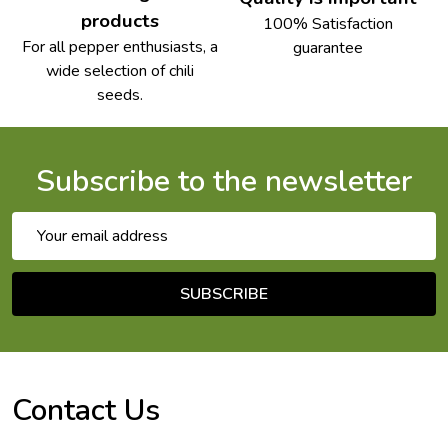
products
100% Satisfaction
For all pepper enthusiasts, a
guarantee
wide selection of chili
seeds.
Subscribe to the newsletter
Email
Address
SUBSCRIBE
Footer
Start
Contact Us