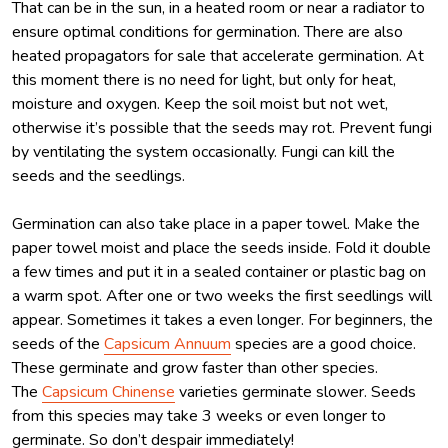
That can be in the sun, in a heated room or near a radiator to
ensure optimal conditions for germination. There are also
heated propagators for sale that accelerate germination. At
this moment there is no need for light, but only for heat,
moisture and oxygen. Keep the soil moist but not wet,
otherwise it’s possible that the seeds may rot. Prevent fungi
by ventilating the system occasionally. Fungi can kill the
seeds and the seedlings.
Germination can also take place in a paper towel. Make the
paper towel moist and place the seeds inside. Fold it double
a few times and put it in a sealed container or plastic bag on
a warm spot. After one or two weeks the first seedlings will
appear. Sometimes it takes a even longer. For beginners, the
seeds of the
Capsicum Annuum
species are a good choice.
These germinate and grow faster than other species.
The
Capsicum Chinense
varieties germinate slower. Seeds
from this species may take 3 weeks or even longer to
germinate. So don’t despair immediately!