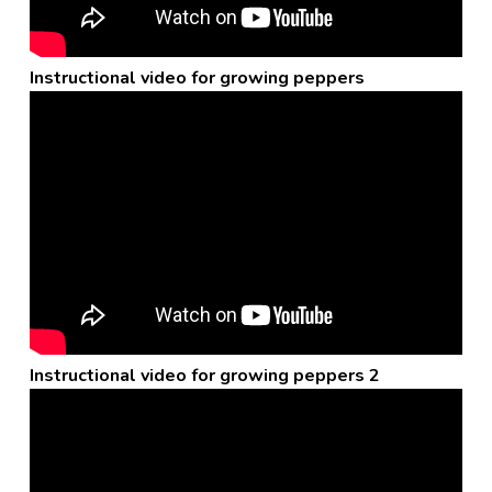
Instructional video for growing peppers
Instructional video for growing peppers 2