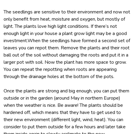
The seedlings are sensitive to their environment and now not
only benefit from heat, moisture and oxygen, but mostly of
light. The plants love high light conditions. If there’s not
enough light in your house a plant grow light may be a good
investment.When the seedlings have formed a second set of
leaves you can repot them. Remove the plants and their root
ball out of the soil without damaging the roots and put it in a
larger pot with soil. Now the plant has more space to grow.
You can repeat the repotting when roots are appearing
through the drainage holes at the bottom of the pots.
Once the plants are strong and big enough, you can put them
outside or in the garden (around May in northern Europe)
when the weather is nice. Be aware! The plants should be
hardened off, which means that they have to get used to
their new environment (different light, wind, heat). You can
consider to put them outside for a few hours and later take
them inside again to slowly acclimate to the new