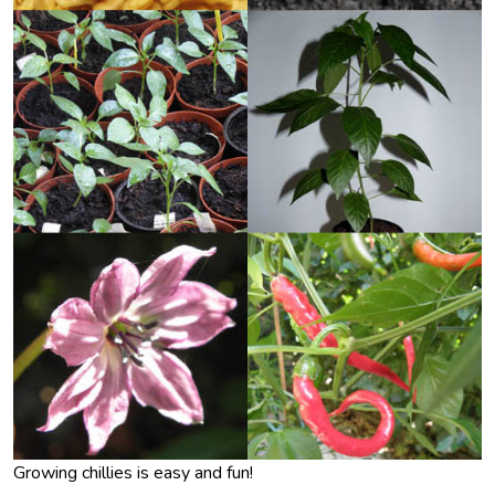
Growing chillies is easy and fun!