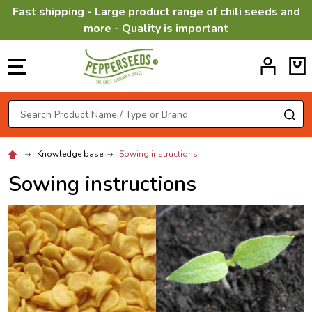
Fast shipping - Large product range of chili seeds and
more - Quality is important
MENU
Search
SE
Knowledge base
Sowing instructions
Sowing instructions