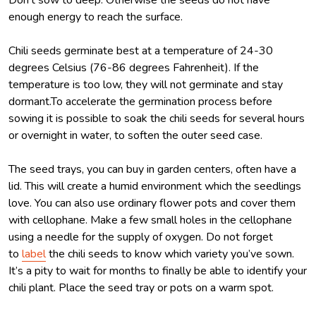
enough energy to reach the surface.
Chili seeds germinate best at a temperature of 24-30
degrees Celsius (76-86 degrees Fahrenheit). If the
temperature is too low, they will not germinate and stay
dormant.To accelerate the germination process before
sowing it is possible to soak the chili seeds for several hours
or overnight in water, to soften the outer seed case.
The seed trays, you can buy in garden centers, often have a
lid. This will create a humid environment which the seedlings
love. You can also use ordinary flower pots and cover them
with cellophane. Make a few small holes in the cellophane
using a needle for the supply of oxygen. Do not forget
to
label
the chili seeds to know which variety you’ve sown.
It’s a pity to wait for months to finally be able to identify your
chili plant. Place the seed tray or pots on a warm spot.