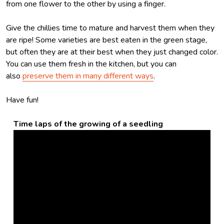
from one flower to the other by using a finger.
Give the chillies time to mature and harvest them when they
are ripe! Some varieties are best eaten in the green stage,
but often they are at their best when they just changed color.
You can use them fresh in the kitchen, but you can
also
preserve them in many different ways
.
Have fun!
Time laps of the growing of a seedling