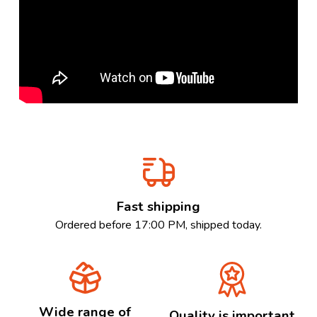
Fast shipping
Ordered before 17:00 PM, shipped today.
Wide range of
Quality is important