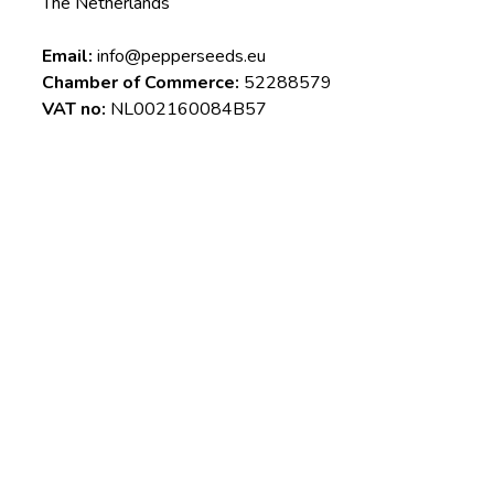
The Netherlands
Email:
info@pepperseeds.eu
Chamber of Commerce:
52288579
VAT no:
NL002160084B57