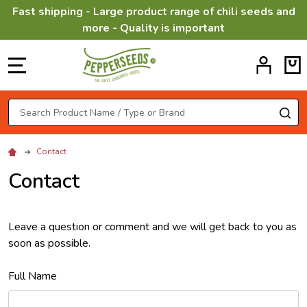
Fast shipping - Large product range of chili seeds and
more - Quality is important
MENU
Search
SE
Contact
Contact
Leave a question or comment and we will get back to you as
soon as possible.
Full Name