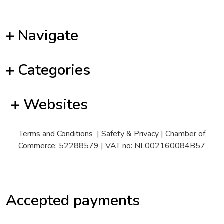
Navigate
Categories
Websites
Terms and Conditions
|
Safety & Privacy
| Chamber of
Commerce: 52288579 | VAT no: NL002160084B57
Accepted payments