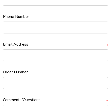
Phone Number
Email Address
*
Order Number
Comments/Questions
*