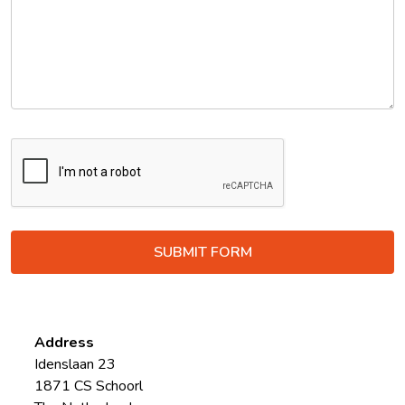
Address
Idenslaan 23
1871 CS Schoorl