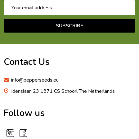
Email
Address
SUBSCRIBE
Footer
Start
Contact Us
info@pepperseeds.eu
Idenslaan 23 1871 CS Schoorl The Netherlands
Follow us