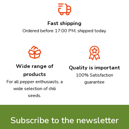
Fast shipping
Ordered before 17:00 PM, shipped today.
Wide range of
Quality is important
products
100% Satisfaction
For all pepper enthusiasts, a
guarantee
wide selection of chili
seeds.
Subscribe to the newsletter