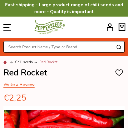
Fast shipping - Large product range of chili seeds and
more - Quality is important
MENU
Search
SE
Chili seeds
Red Rocket
Red Rocket
ADD
TO
WISH
Write a Review
LIST
€2,25