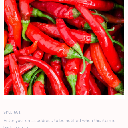
SKU:
581
Enter your email address to be notified when this item is
back in stock.