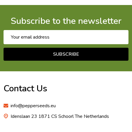
Subscribe to the newsletter
Email
Address
SUBSCRIBE
Footer
Start
Contact Us
info@pepperseeds.eu
Idenslaan 23 1871 CS Schoorl The Netherlands