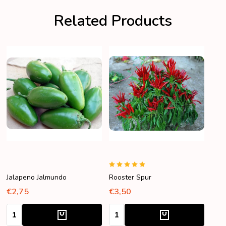
Related Products
Jalapeno Jalmundo
Rooster Spur
€2,75
€3,50
Quantity:
Quantity: