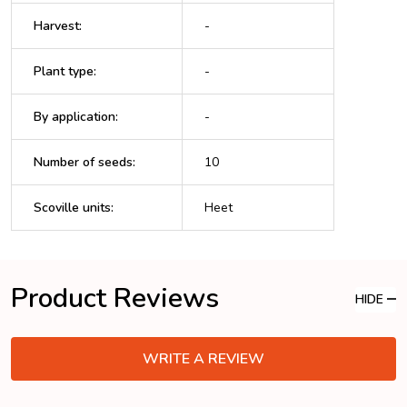
Harvest
:
-
Plant type
:
-
By application
:
-
Number of seeds
:
10
Scoville units
:
Heet
Product Reviews
HIDE
WRITE A REVIEW