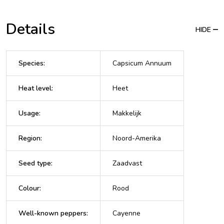
Details
HIDE
Species
:
Capsicum Annuum
Heat level
:
Heet
Usage
:
Makkelijk
Region
:
Noord-Amerika
Seed type
:
Zaadvast
Colour
:
Rood
Well-known peppers
:
Cayenne