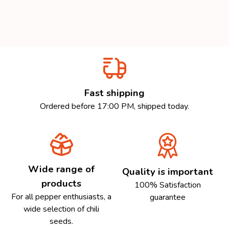
Fast shipping
Ordered before 17:00 PM, shipped today.
Wide range of
Quality is important
products
100% Satisfaction
For all pepper enthusiasts, a
guarantee
wide selection of chili
seeds.