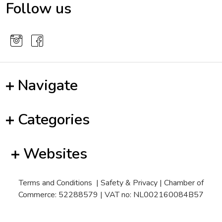
Follow us
Navigate
Categories
Websites
Terms and Conditions
|
Safety & Privacy
| Chamber of
Commerce: 52288579 | VAT no: NL002160084B57