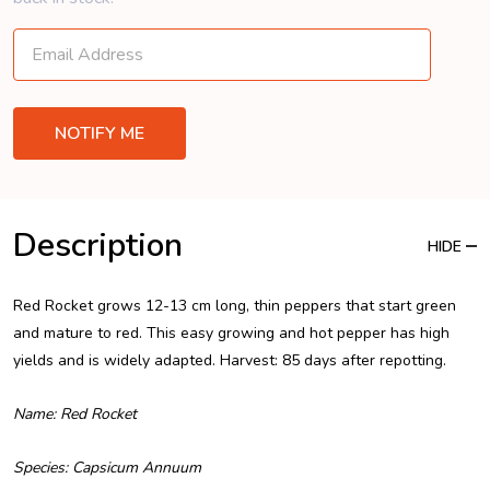
Description
HIDE
Red Rocket grows 12-13 cm long, thin peppers that start green
and mature to red. This easy growing and hot pepper has high
yields and is widely adapted. Harvest: 85 days after repotting.
Name: Red Rocket
Species: Capsicum Annuum