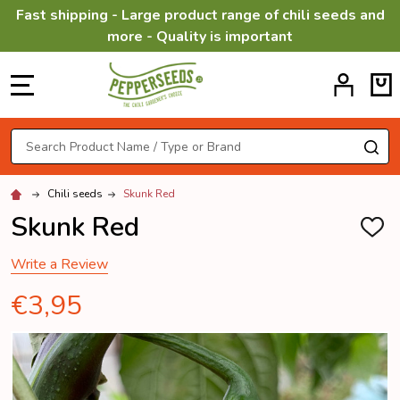
Fast shipping - Large product range of chili seeds and
more - Quality is important
MENU
Search
SE
Chili seeds
Skunk Red
Skunk Red
ADD
TO
WISH
Write a Review
LIST
€3,95