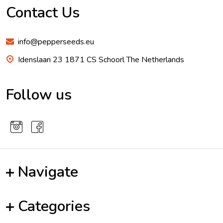
Start
Contact Us
info@pepperseeds.eu
Idenslaan 23 1871 CS Schoorl The Netherlands
Follow us
Navigate
Categories