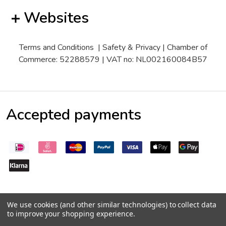
Websites
Terms and Conditions
|
Safety & Privacy
| Chamber of
Commerce: 52288579 | VAT no: NL002160084B57
Accepted payments
We use cookies (and other similar technologies) to collect data
to improve your shopping experience.
©
2026
Pepperseeds.eu
Trustpilot