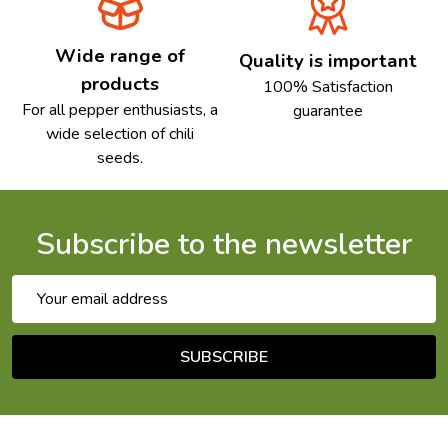
Wide range of
Quality is important
products
100% Satisfaction
For all pepper enthusiasts, a
guarantee
wide selection of chili
seeds.
Subscribe to the newsletter
Email
Address
SUBSCRIBE
Footer