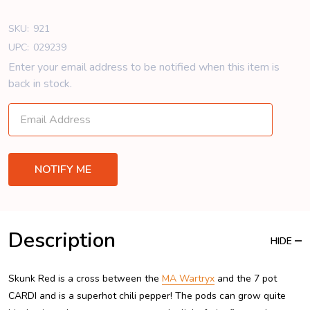
SKU:
921
UPC:
029239
Enter your email address to be notified when this item is
back in stock.
Description
HIDE
Skunk Red is a cross between the
MA Wartryx
and the 7 pot
CARDI and is a superhot chili pepper! The pods can grow quite