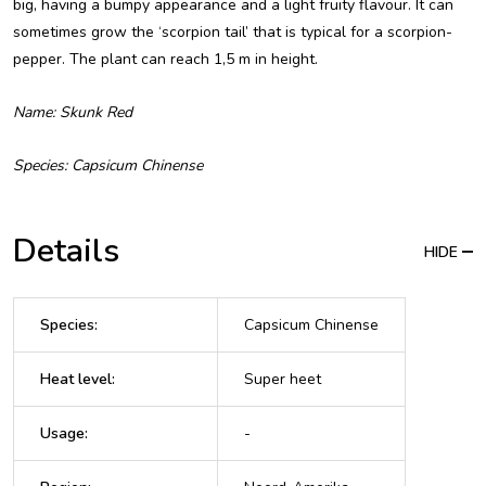
big, having a bumpy appearance and a light fruity flavour. It can
sometimes grow the ‘scorpion tail’ that is typical for a scorpion-
pepper. The plant can reach 1,5 m in height.
Name: Skunk Red
Species: Capsicum Chinense
Details
HIDE
Species
:
Capsicum Chinense
Heat level
:
Super heet
Usage
:
-