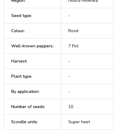
Region
:
Noord-Amerika
Seed type
:
-
Colour
:
Rood
Well-known peppers
:
7 Pot
Harvest
:
-
Plant type
:
-
By application
:
-
Number of seeds
:
10
Scoville units
:
Super heet