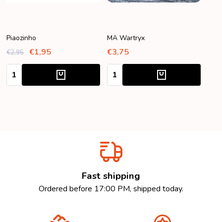
Piaozinho
MA Wartryx
€1,95
€3,75
€2,95
Quantity:
Quantity:
Fast shipping
Ordered before 17:00 PM, shipped today.