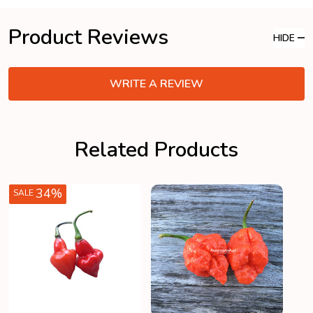
Product Reviews
HIDE
WRITE A REVIEW
Related Products
34%
SALE