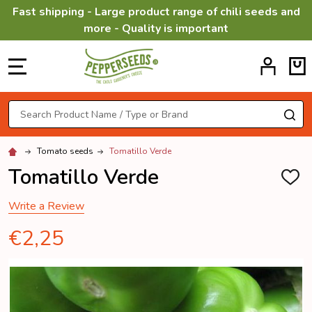
Fast shipping - Large product range of chili seeds and
more - Quality is important
MENU
Search
SE
Tomato seeds
Tomatillo Verde
Tomatillo Verde
ADD
TO
WISH
Write a Review
LIST
€2,25