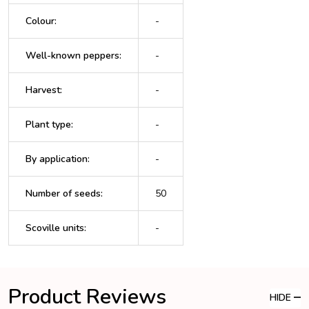
Colour
:
-
Well-known peppers
:
-
Harvest
:
-
Plant type
:
-
By application
:
-
Number of seeds
:
50
Scoville units
:
-
Product Reviews
HIDE