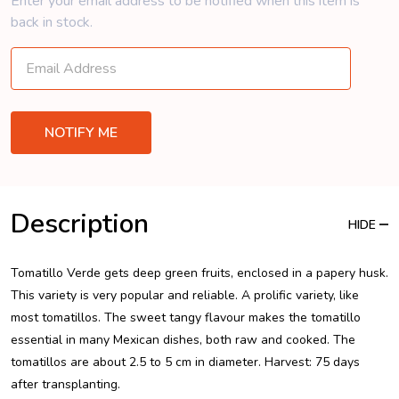
Enter your email address to be notified when this item is
back in stock.
Description
HIDE
Tomatillo Verde gets deep green fruits, enclosed in a papery husk.
This variety is very popular and reliable. A prolific variety, like
most tomatillos. The sweet tangy flavour makes the tomatillo
essential in many Mexican dishes, both raw and cooked. The
tomatillos are about 2.5 to 5 cm in diameter. Harvest: 75 days
after transplanting.