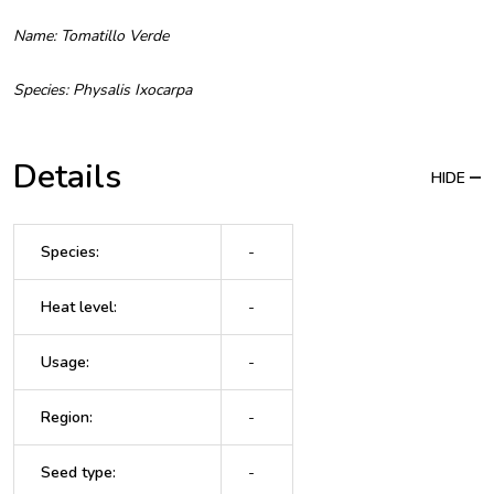
Name: Tomatillo Verde
Species: Physalis Ixocarpa
Details
HIDE
Species
:
-
Heat level
:
-
Usage
:
-
Region
:
-
Seed type
:
-