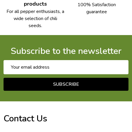
products
100% Satisfaction
For all pepper enthusiasts, a
guarantee
wide selection of chili
seeds.
Subscribe to the newsletter
Email
Address
SUBSCRIBE
Footer
Start
Contact Us