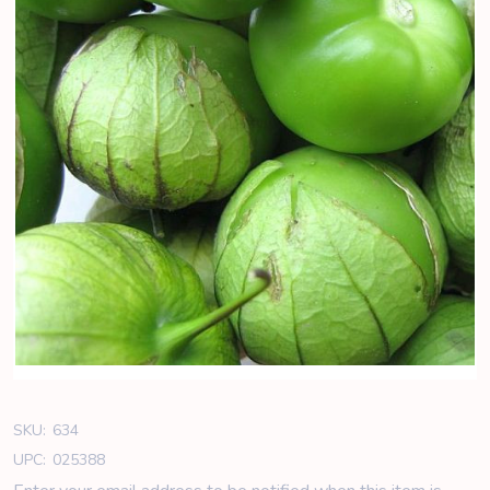
SKU:
634
UPC:
025388