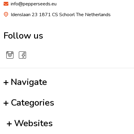
info@pepperseeds.eu
Idenslaan 23 1871 CS Schoorl The Netherlands
Follow us
Navigate
Categories
Websites