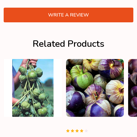
WRITE A REVIEW
Related Products