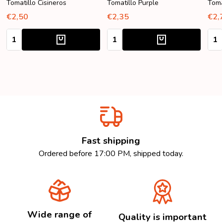
Tomatillo Cisineros
Tomatillo Purple
Toma
€2,50
€2,35
€2,
Quantity:
Quantity:
Quan
Fast shipping
Ordered before 17:00 PM, shipped today.
Wide range of
Quality is important