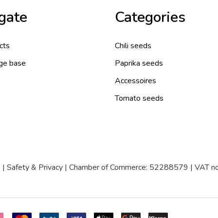
gate
Categories
cts
Chili seeds
ge base
Paprika seeds
Accessoires
Tomato seeds
|
Safety & Privacy
| Chamber of Commerce: 52288579 | VAT