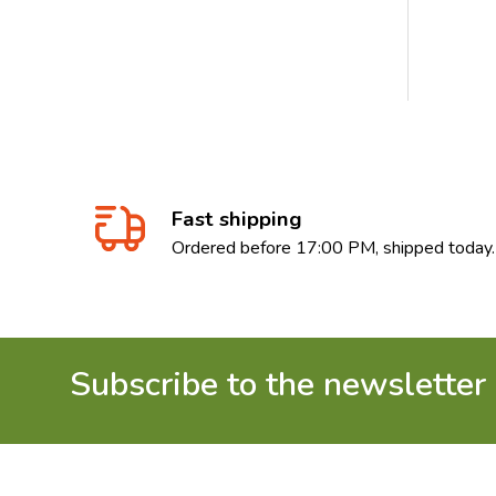
Fast shipping
Ordered before 17:00 PM, shipped today.
Subscribe to the newsletter
Footer
Start