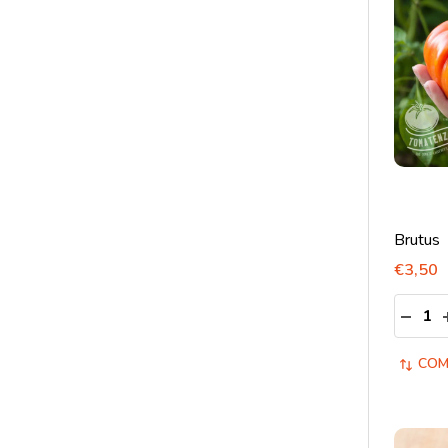
Brutus
€3,50
Quantit
DECRE
COM