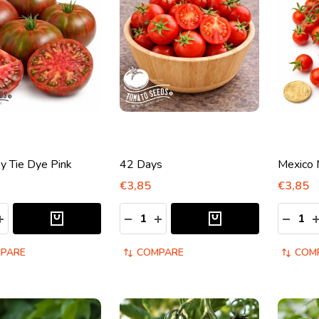
y Tie Dye Pink
42 Days
Mexico 
€3,85
€3,85
y:
Quantity:
Quantity
ASE QUANTITY:
INCREASE QUANTITY:
DECREASE QUANTITY:
INCREASE QUANTITY:
DECRE
I
PARE
COMPARE
COM