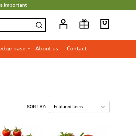
is important
SEARCH
edge base
About us
Contact
SORT BY: