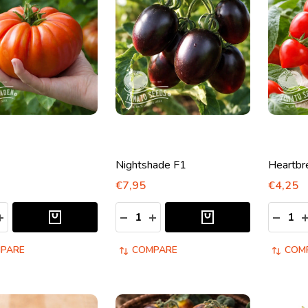
Nightshade F1
Heartbr
€7,95
€4,25
y:
Quantity:
Quantity
ASE QUANTITY:
INCREASE QUANTITY:
DECREASE QUANTITY:
INCREASE QUANTITY:
DECRE
I
PARE
COMPARE
COM