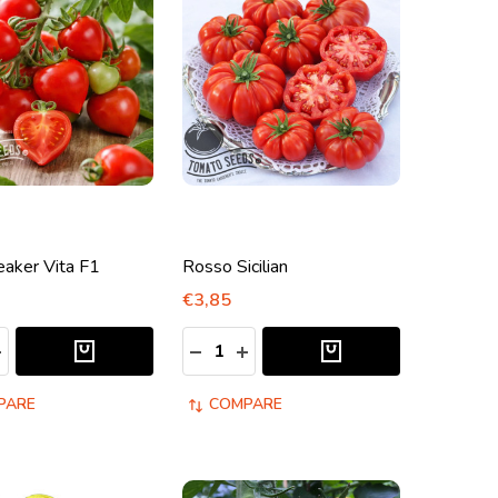
eaker Vita F1
Rosso Sicilian
€3,85
:
Quantity:
ASE QUANTITY:
NCREASE QUANTITY:
DECREASE QUANTITY:
INCREASE QUANTITY:
PARE
COMPARE