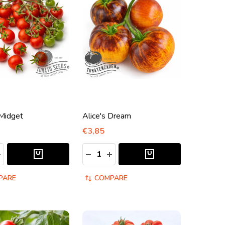
Midget
Alice's Dream
€3,85
:
Quantity:
ASE QUANTITY:
NCREASE QUANTITY:
DECREASE QUANTITY:
INCREASE QUANTITY:
PARE
COMPARE