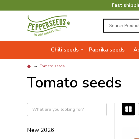
Fast shippi
Search
Chili seeds
Paprika seeds
Ac
Tomato seeds
Tomato seeds
Filter
By
New 2026