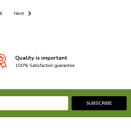
6
Next
Quality is important
100% Satisfaction guarantee
SUBSCRIBE