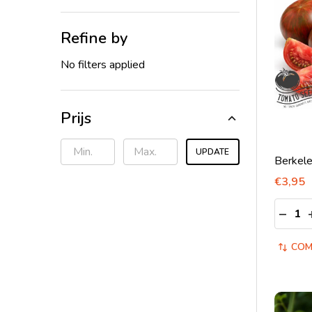
Refine by
No filters applied
Prijs
UPDATE
Berkele
€3,95
Quantit
DECRE
COM