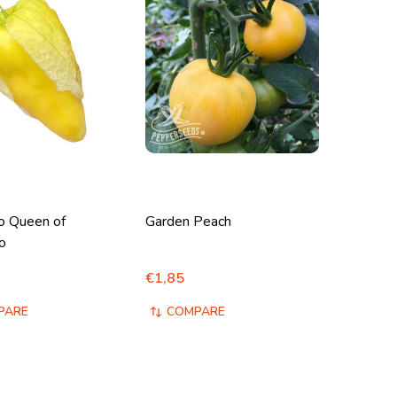
lo Queen of
Garden Peach
o
€1,85
PARE
COMPARE