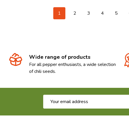
1
2
3
4
5
Wide range of products
For all pepper enthusiasts, a wide selection
of chili seeds.
Email
Address