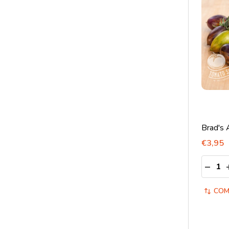
Brad's 
€3,95
Quantit
DECRE
COM