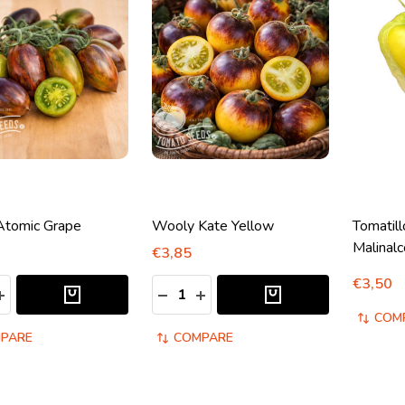
Atomic Grape
Wooly Kate Yellow
Tomatil
Malinalc
€3,85
€3,50
y:
Quantity:
ASE QUANTITY:
INCREASE QUANTITY:
DECREASE QUANTITY:
INCREASE QUANTITY:
COM
PARE
COMPARE