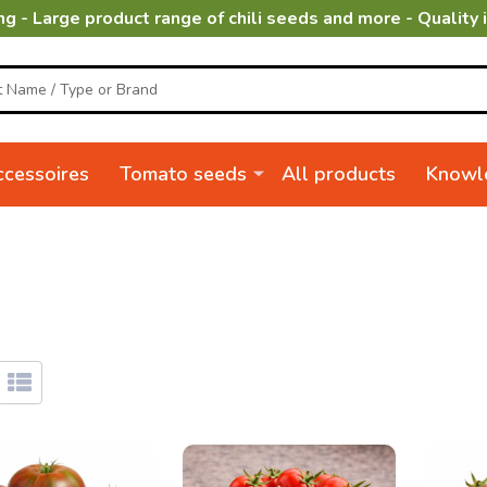
ng - Large product range of chili seeds and more - Quality 
cessoires
Tomato seeds
All products
Knowl