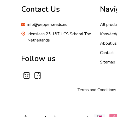
Contact Us
Navi
info@pepperseeds.eu
All produ
Idenslaan 23 1871 CS Schoorl The
Knowled
Netherlands
About us
Contact
Follow us
Sitemap
Terms and Conditions