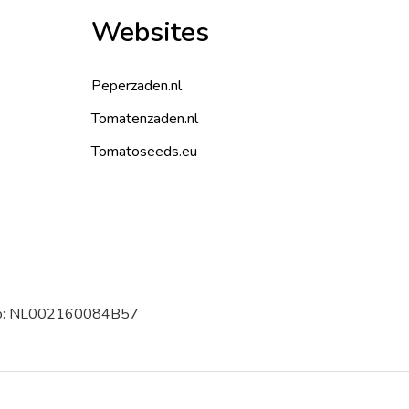
Websites
Peperzaden.nl
Tomatenzaden.nl
Tomatoseeds.eu
 no: NL002160084B57