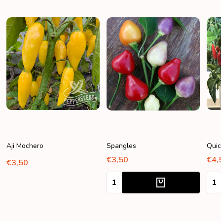
Aji Mochero
Spangles
Quic
€3,50
€4,
€3,50
Quantity:
Quan