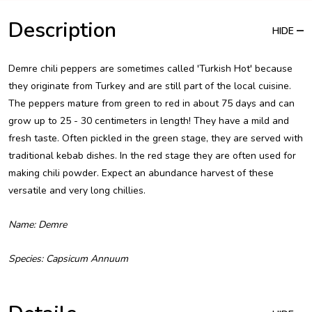
Description
HIDE
Demre chili peppers are sometimes called 'Turkish Hot' because
they originate from Turkey and are still part of the local cuisine.
The peppers mature from green to red in about 75 days and can
grow up to 25 - 30 centimeters in length! They have a mild and
fresh taste. Often pickled in the green stage, they are served with
traditional kebab dishes. In the red stage they are often used for
making chili powder. Expect an abundance harvest of these
versatile and very long chillies.
Name: Demre
Species: Capsicum Annuum