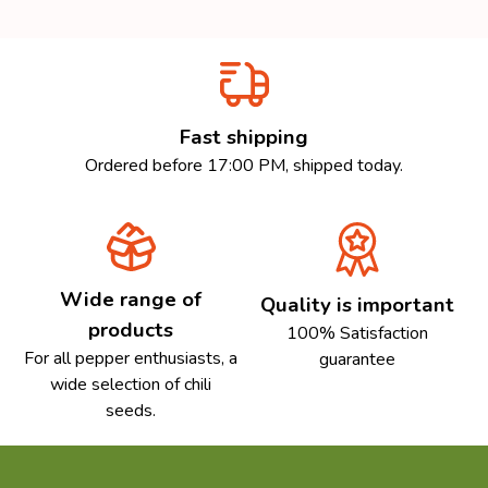
Fast shipping
Ordered before 17:00 PM, shipped today.
Wide range of
Quality is important
products
100% Satisfaction
For all pepper enthusiasts, a
guarantee
wide selection of chili
seeds.