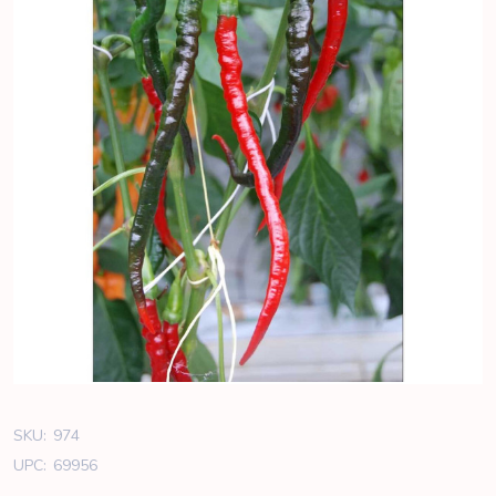
SKU:
974
UPC:
69956