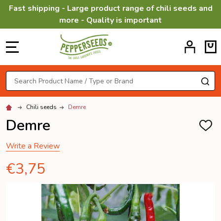
Fast shipping - Large product range of chili seeds and
more - Quality is important
MENU
Search
SE
Chili seeds
Demre
Demre
ADD
TO
WISH
Write a Review
LIST
€3,75