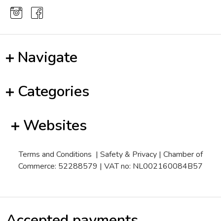
Navigate
Categories
Websites
Terms and Conditions
|
Safety & Privacy
| Chamber of
Commerce: 52288579 | VAT no: NL002160084B57
Accepted payments