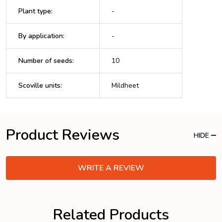
Plant type
:
-
By application
:
-
Number of seeds
:
10
Scoville units
:
Mildheet
Product Reviews
HIDE
WRITE A REVIEW
Related Products