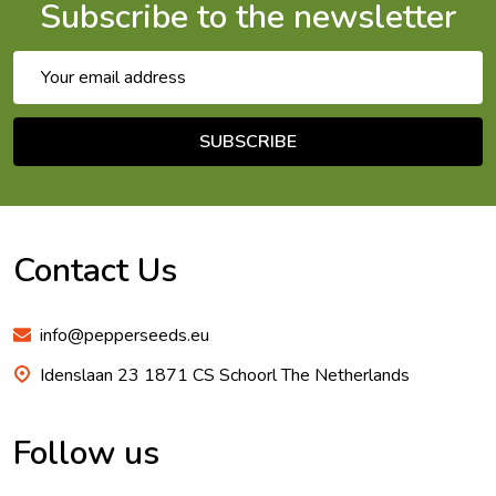
Subscribe to the newsletter
Email
Address
SUBSCRIBE
Footer
Start
Contact Us
info@pepperseeds.eu
Idenslaan 23 1871 CS Schoorl The Netherlands
Follow us