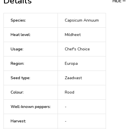
Details
HIDE
Species
:
Capsicum Annuum
Heat level
:
Mildheet
Usage
:
Chef's Choice
Region
:
Europa
Seed type
:
Zaadvast
Colour
:
Rood
Well-known peppers
:
-
Harvest
:
-