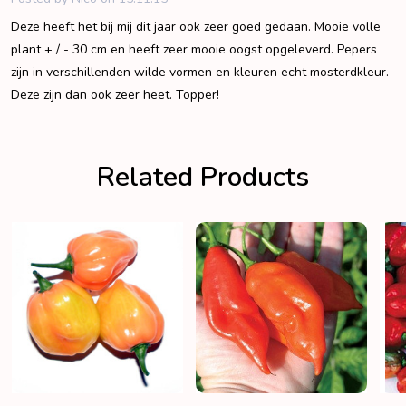
Deze heeft het bij mij dit jaar ook zeer goed gedaan. Mooie volle
plant + / - 30 cm en heeft zeer mooie oogst opgeleverd. Pepers
zijn in verschillenden wilde vormen en kleuren echt mosterdkleur.
Deze zijn dan ook zeer heet. Topper!
Related Products