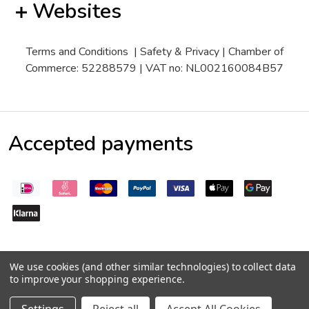
Websites
Terms and Conditions
|
Safety & Privacy
| Chamber of
Commerce: 52288579 | VAT no: NL002160084B57
Accepted payments
We use cookies (and other similar technologies) to collect data
to improve your shopping experience.
©
2026
Pepperseeds.eu
Trustpilot
Quantity:
DECREASE QUANTITY:
INCREASE QUANTITY:
€3,50