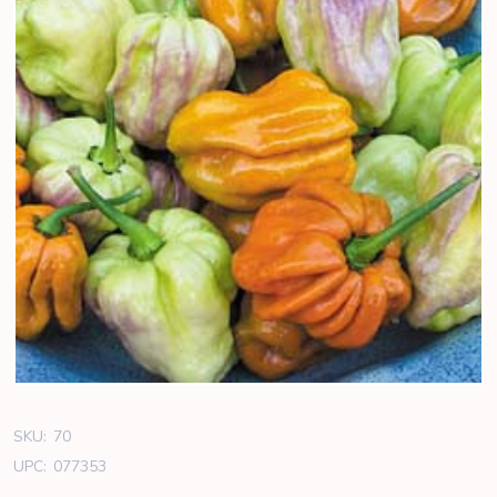
SKU:
70
UPC:
077353