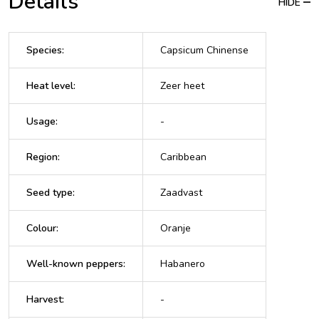
Details
HIDE
Species
:
Capsicum Chinense
Heat level
:
Zeer heet
Usage
:
-
Region
:
Caribbean
Seed type
:
Zaadvast
Colour
:
Oranje
Well-known peppers
:
Habanero
Harvest
:
-