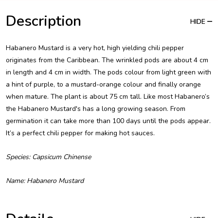
Description
HIDE
Habanero Mustard is a very hot, high yielding chili pepper
originates from the Caribbean. The wrinkled pods are about 4 cm
in length and 4 cm in width. The pods colour from light green with
a hint of purple, to a mustard-orange colour and finally orange
when mature. The plant is about 75 cm tall. Like most Habanero’s
the Habanero Mustard's has a long growing season. From
germination it can take more than 100 days until the pods appear.
It’s a perfect chili pepper for making hot sauces.
Species: Capsicum Chinense
Name: Habanero Mustard