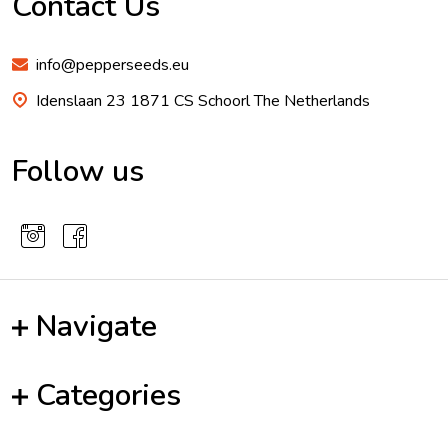
Contact Us
info@pepperseeds.eu
Idenslaan 23 1871 CS Schoorl The Netherlands
Follow us
Navigate
Categories