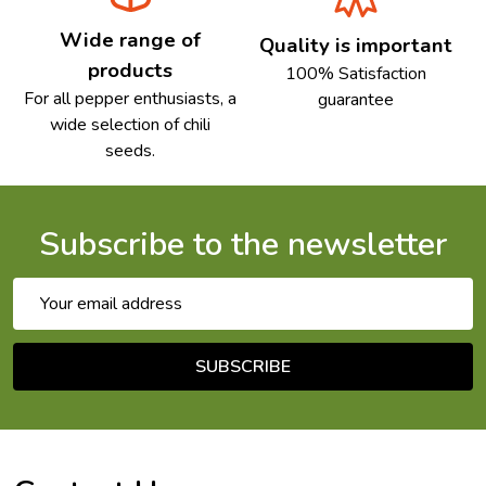
Wide range of
Quality is important
products
100% Satisfaction
For all pepper enthusiasts, a
guarantee
wide selection of chili
seeds.
Subscribe to the newsletter
Email
Address
SUBSCRIBE
Footer
Start