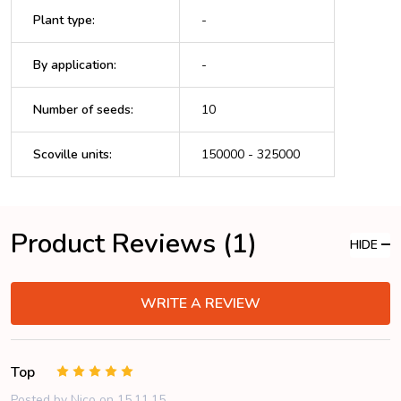
Plant type
:
-
By application
:
-
Number of seeds
:
10
Scoville units
:
150000 - 325000
Product Reviews (1)
HIDE
WRITE A REVIEW
Top
5
Posted by
Nico
on 15.11.15