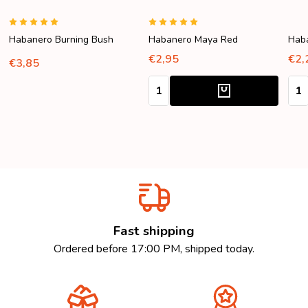
Habanero Burning Bush
Habanero Maya Red
Hab
€2,95
€2,
€3,85
Quantity:
Quan
Fast shipping
Ordered before 17:00 PM, shipped today.