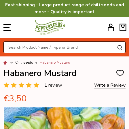
Fast shipping - Large product range of chili seeds and
more - Quality is important
MENU
Search
SE
Chili seeds
Habanero Mustard
Habanero Mustard
ADD
TO
WISH
1 review
Write a Review
LIST
€3,50